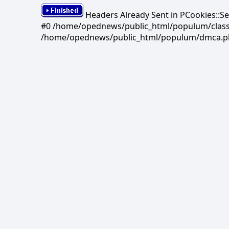
Headers Already Sent in PCookies::S
#0 /home/opednews/public_html/populum/classes/
/home/opednews/public_html/populum/dmca.php