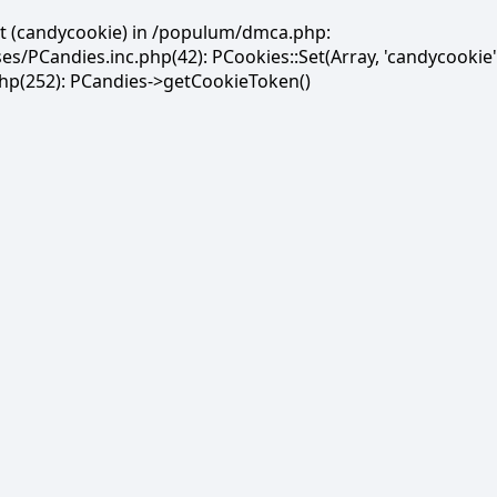
et (candycookie) in /populum/dmca.php:
PCandies.inc.php(42): PCookies::Set(Array, 'candycookie'
(252): PCandies->getCookieToken()