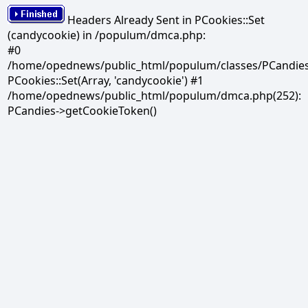
Headers Already Sent in PCookies::Set
(candycookie) in /populum/dmca.php:
#0
/home/opednews/public_html/populum/classes/PCandies.
PCookies::Set(Array, 'candycookie') #1
/home/opednews/public_html/populum/dmca.php(252):
PCandies->getCookieToken()