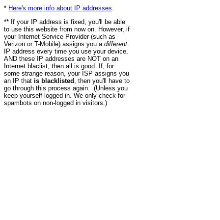
*
Here's more info about IP addresses
.
** If your IP address is fixed, you'll be able
to use this website from now on. However, if
your Internet Service Provider (such as
Verizon or T-Mobile) assigns you a
different
IP address every time you use your device,
AND these IP addresses are NOT on an
Internet blaclist, then all is good. If, for
some strange reason, your ISP assigns you
an IP that
is blacklisted
, then you'll have to
go through this process again. (Unless you
keep yourself logged in. We only check for
spambots on non-logged in visitors.)