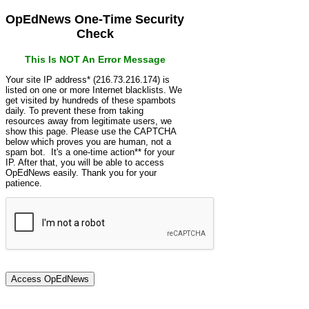
OpEdNews One-Time Security
Check
This Is NOT An Error Message
Your site IP address* (216.73.216.174) is
listed on one or more Internet blacklists. We
get visited by hundreds of these spambots
daily. To prevent these from taking
resources away from legitimate users, we
show this page. Please use the CAPTCHA
below which proves you are human, not a
spam bot. It's a one-time action** for your
IP. After that, you will be able to access
OpEdNews easily. Thank you for your
patience.