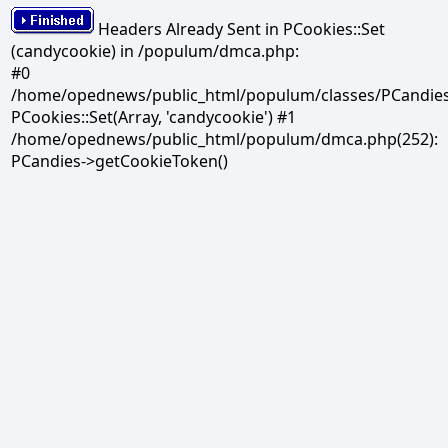
Headers Already Sent in PCookies::Set
(candycookie) in /populum/dmca.php:
#0
/home/opednews/public_html/populum/classes/PCandies.
PCookies::Set(Array, 'candycookie') #1
/home/opednews/public_html/populum/dmca.php(252):
PCandies->getCookieToken()