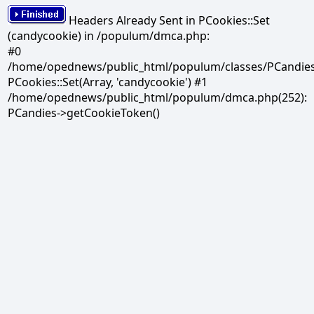
Headers Already Sent in PCookies::Set
(candycookie) in /populum/dmca.php:
#0
/home/opednews/public_html/populum/classes/PCandies.
PCookies::Set(Array, 'candycookie') #1
/home/opednews/public_html/populum/dmca.php(252):
PCandies->getCookieToken()