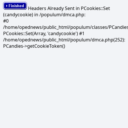
Headers Already Sent in PCookies::Set
(candycookie) in /populum/dmca.php:
#0
/home/opednews/public_html/populum/classes/PCandies.
PCookies::Set(Array, 'candycookie') #1
/home/opednews/public_html/populum/dmca.php(252):
PCandies->getCookieToken()