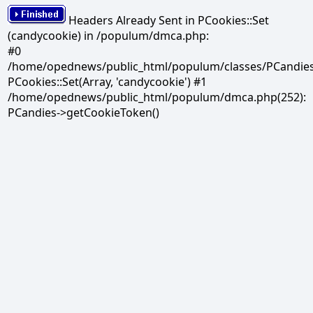
Headers Already Sent in PCookies::Set
(candycookie) in /populum/dmca.php:
#0
/home/opednews/public_html/populum/classes/PCandies.
PCookies::Set(Array, 'candycookie') #1
/home/opednews/public_html/populum/dmca.php(252):
PCandies->getCookieToken()