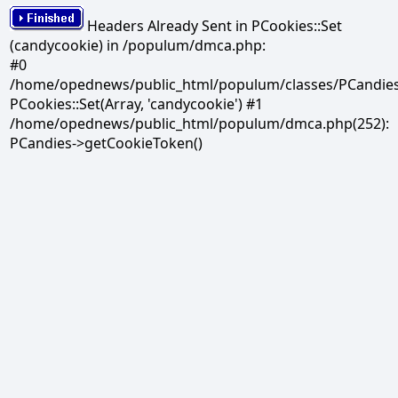
Headers Already Sent in PCookies::Set
(candycookie) in /populum/dmca.php:
#0
/home/opednews/public_html/populum/classes/PCandies.
PCookies::Set(Array, 'candycookie') #1
/home/opednews/public_html/populum/dmca.php(252):
PCandies->getCookieToken()