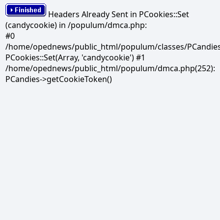
Headers Already Sent in PCookies::Set
(candycookie) in /populum/dmca.php:
#0
/home/opednews/public_html/populum/classes/PCandies.
PCookies::Set(Array, 'candycookie') #1
/home/opednews/public_html/populum/dmca.php(252):
PCandies->getCookieToken()