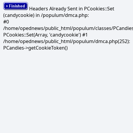
Headers Already Sent in PCookies::Set
(candycookie) in /populum/dmca.php:
#0
/home/opednews/public_html/populum/classes/PCandies.
PCookies::Set(Array, 'candycookie') #1
/home/opednews/public_html/populum/dmca.php(252):
PCandies->getCookieToken()