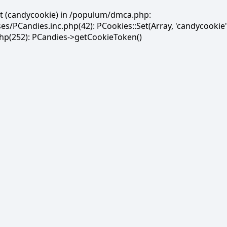
et (candycookie) in /populum/dmca.php:
PCandies.inc.php(42): PCookies::Set(Array, 'candycookie'
(252): PCandies->getCookieToken()