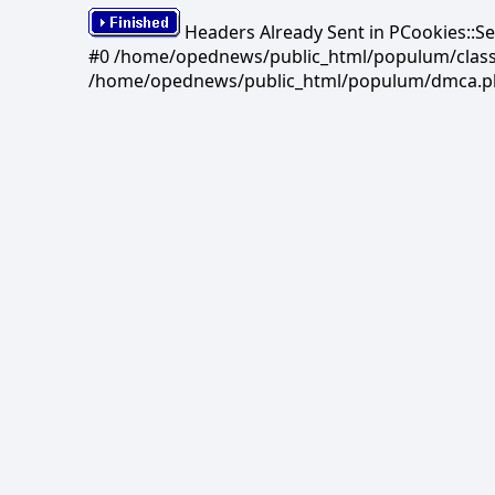
Headers Already Sent in PCookies::S
#0 /home/opednews/public_html/populum/classes/
/home/opednews/public_html/populum/dmca.php