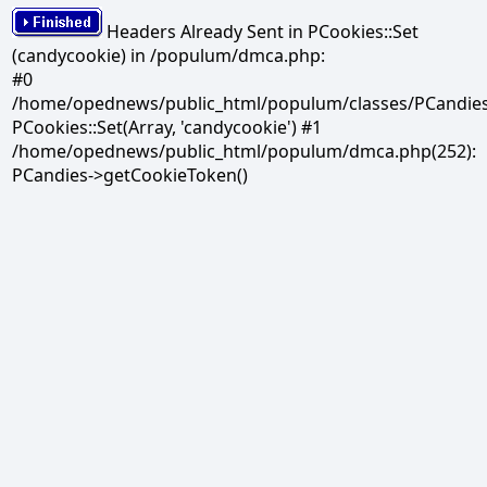
Headers Already Sent in PCookies::Set
(candycookie) in /populum/dmca.php:
#0
/home/opednews/public_html/populum/classes/PCandies.
PCookies::Set(Array, 'candycookie') #1
/home/opednews/public_html/populum/dmca.php(252):
PCandies->getCookieToken()