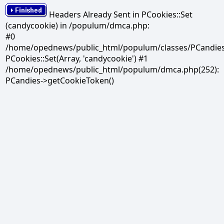
Headers Already Sent in PCookies::Set
(candycookie) in /populum/dmca.php:
#0
/home/opednews/public_html/populum/classes/PCandies.
PCookies::Set(Array, 'candycookie') #1
/home/opednews/public_html/populum/dmca.php(252):
PCandies->getCookieToken()