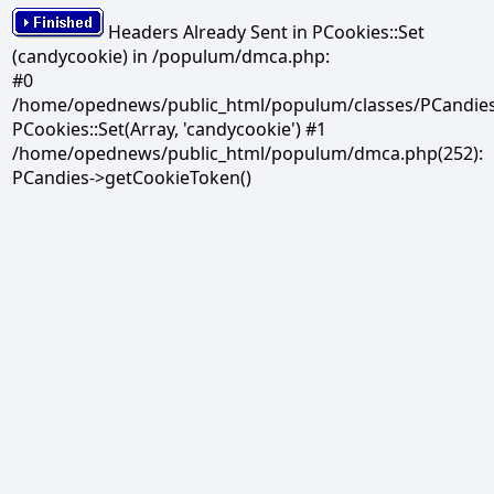
Headers Already Sent in PCookies::Set
(candycookie) in /populum/dmca.php:
#0
/home/opednews/public_html/populum/classes/PCandies.
PCookies::Set(Array, 'candycookie') #1
/home/opednews/public_html/populum/dmca.php(252):
PCandies->getCookieToken()