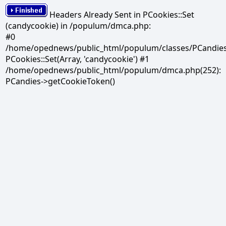
Headers Already Sent in PCookies::Set
(candycookie) in /populum/dmca.php:
#0
/home/opednews/public_html/populum/classes/PCandies.
PCookies::Set(Array, 'candycookie') #1
/home/opednews/public_html/populum/dmca.php(252):
PCandies->getCookieToken()