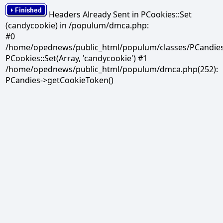
Headers Already Sent in PCookies::Set
(candycookie) in /populum/dmca.php:
#0
/home/opednews/public_html/populum/classes/PCandies.
PCookies::Set(Array, 'candycookie') #1
/home/opednews/public_html/populum/dmca.php(252):
PCandies->getCookieToken()