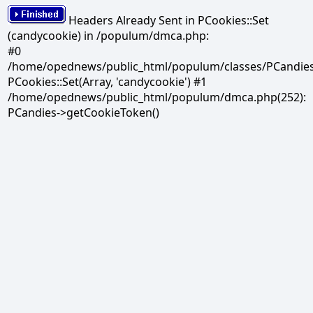
Headers Already Sent in PCookies::Set
(candycookie) in /populum/dmca.php:
#0
/home/opednews/public_html/populum/classes/PCandies.
PCookies::Set(Array, 'candycookie') #1
/home/opednews/public_html/populum/dmca.php(252):
PCandies->getCookieToken()