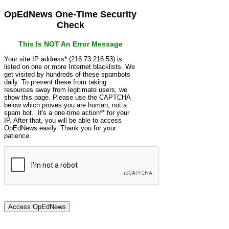
OpEdNews One-Time Security
Check
This Is NOT An Error Message
Your site IP address* (216.73.216.53) is
listed on one or more Internet blacklists. We
get visited by hundreds of these spambots
daily. To prevent these from taking
resources away from legitimate users, we
show this page. Please use the CAPTCHA
below which proves you are human, not a
spam bot. It's a one-time action** for your
IP. After that, you will be able to access
OpEdNews easily. Thank you for your
patience.