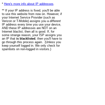
*
Here's more info about IP addresses
.
** If your IP address is fixed, you'll be able
to use this website from now on. However, if
your Internet Service Provider (such as
Verizon or T-Mobile) assigns you a
different
IP address every time you use your device,
AND these IP addresses are NOT on an
Internet blaclist, then all is good. If, for
some strange reason, your ISP assigns you
an IP that
is blacklisted
, then you'll have to
go through this process again. (Unless you
keep yourself logged in. We only check for
spambots on non-logged in visitors.)