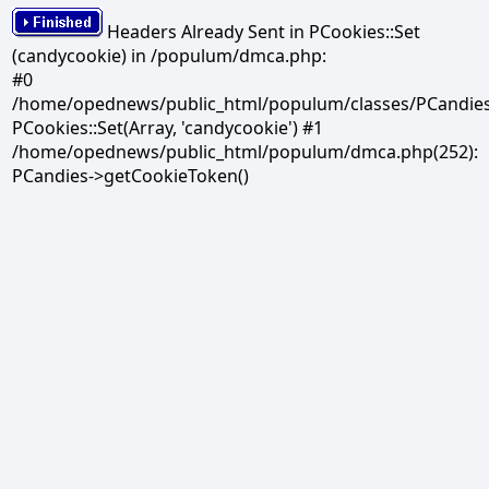
Headers Already Sent in PCookies::Set
(candycookie) in /populum/dmca.php:
#0
/home/opednews/public_html/populum/classes/PCandies.
PCookies::Set(Array, 'candycookie') #1
/home/opednews/public_html/populum/dmca.php(252):
PCandies->getCookieToken()