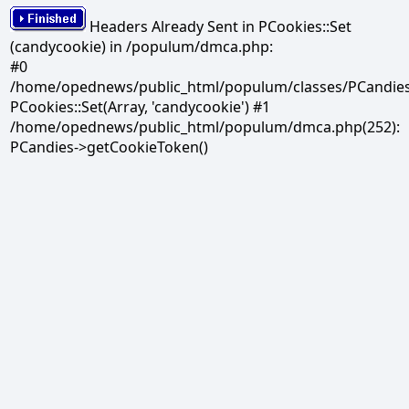
Headers Already Sent in PCookies::Set
(candycookie) in /populum/dmca.php:
#0
/home/opednews/public_html/populum/classes/PCandies.
PCookies::Set(Array, 'candycookie') #1
/home/opednews/public_html/populum/dmca.php(252):
PCandies->getCookieToken()