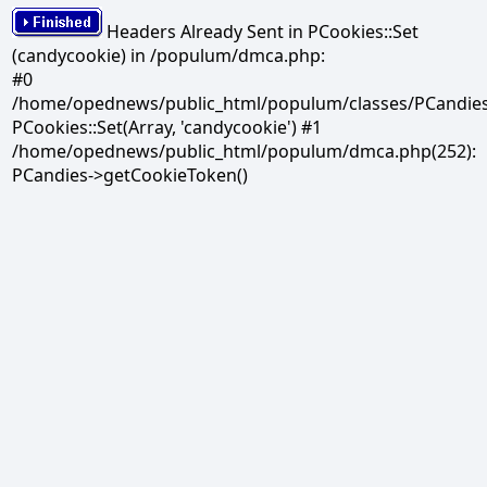
Headers Already Sent in PCookies::Set
(candycookie) in /populum/dmca.php:
#0
/home/opednews/public_html/populum/classes/PCandies.
PCookies::Set(Array, 'candycookie') #1
/home/opednews/public_html/populum/dmca.php(252):
PCandies->getCookieToken()