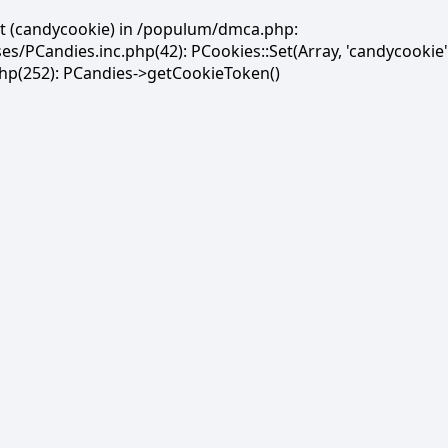
et (candycookie) in /populum/dmca.php:
PCandies.inc.php(42): PCookies::Set(Array, 'candycookie'
(252): PCandies->getCookieToken()