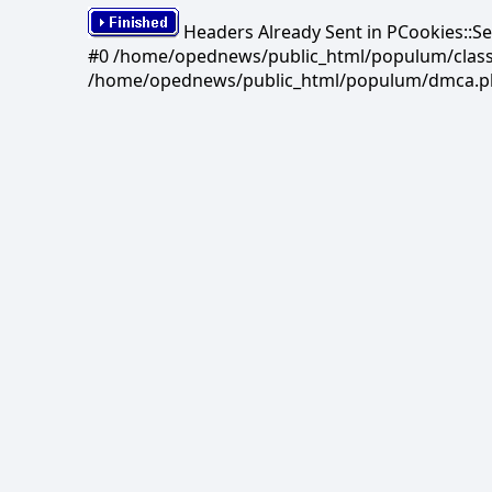
Headers Already Sent in PCookies::S
#0 /home/opednews/public_html/populum/classes/
/home/opednews/public_html/populum/dmca.php