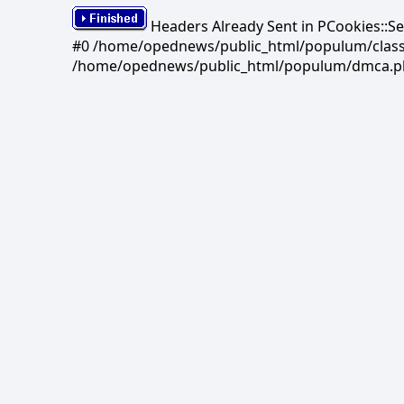
Headers Already Sent in PCookies::S
#0 /home/opednews/public_html/populum/classes/
/home/opednews/public_html/populum/dmca.php