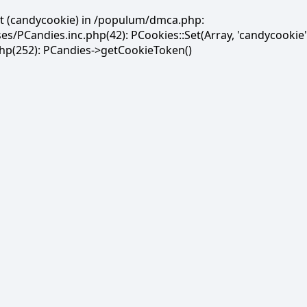
et (candycookie) in /populum/dmca.php:
PCandies.inc.php(42): PCookies::Set(Array, 'candycookie'
(252): PCandies->getCookieToken()