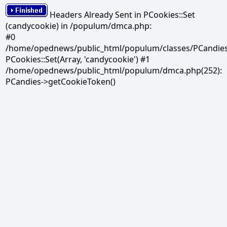
Headers Already Sent in PCookies::Set
(candycookie) in /populum/dmca.php:
#0
/home/opednews/public_html/populum/classes/PCandies.
PCookies::Set(Array, 'candycookie') #1
/home/opednews/public_html/populum/dmca.php(252):
PCandies->getCookieToken()