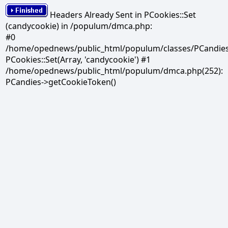
Headers Already Sent in PCookies::Set
(candycookie) in /populum/dmca.php:
#0
/home/opednews/public_html/populum/classes/PCandies.
PCookies::Set(Array, 'candycookie') #1
/home/opednews/public_html/populum/dmca.php(252):
PCandies->getCookieToken()