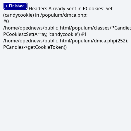
Headers Already Sent in PCookies::Set
(candycookie) in /populum/dmca.php:
#0
/home/opednews/public_html/populum/classes/PCandies.
PCookies::Set(Array, 'candycookie') #1
/home/opednews/public_html/populum/dmca.php(252):
PCandies->getCookieToken()