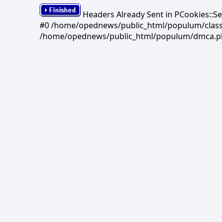
Headers Already Sent in PCookies::S
#0 /home/opednews/public_html/populum/classes/
/home/opednews/public_html/populum/dmca.php