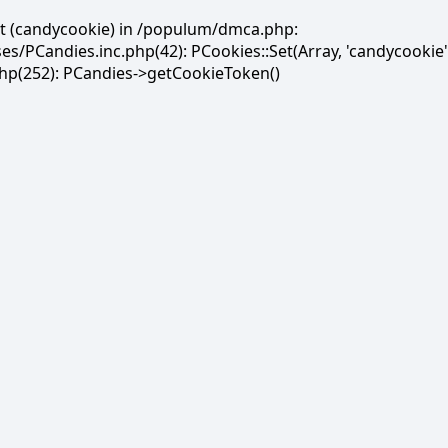
et (candycookie) in /populum/dmca.php:
PCandies.inc.php(42): PCookies::Set(Array, 'candycookie'
(252): PCandies->getCookieToken()