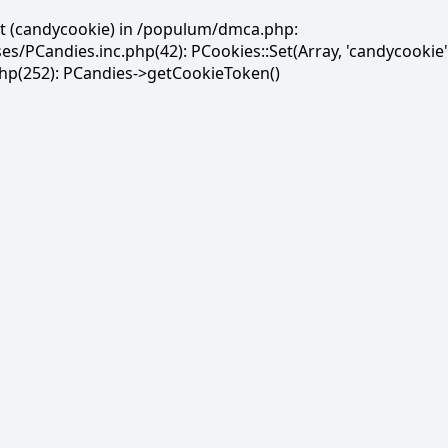
et (candycookie) in /populum/dmca.php:
PCandies.inc.php(42): PCookies::Set(Array, 'candycookie'
(252): PCandies->getCookieToken()