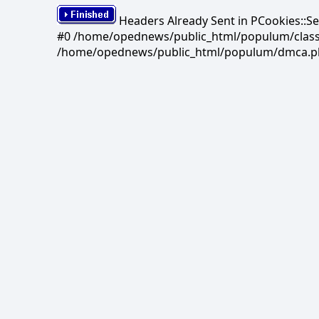
Headers Already Sent in PCookies::S
#0 /home/opednews/public_html/populum/classes/
/home/opednews/public_html/populum/dmca.php