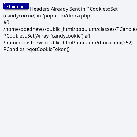
Headers Already Sent in PCookies::Set
(candycookie) in /populum/dmca.php:
#0
/home/opednews/public_html/populum/classes/PCandies.
PCookies::Set(Array, 'candycookie') #1
/home/opednews/public_html/populum/dmca.php(252):
PCandies->getCookieToken()