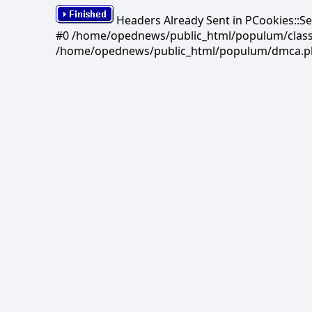
Headers Already Sent in PCookies::S
#0 /home/opednews/public_html/populum/classes/
/home/opednews/public_html/populum/dmca.php