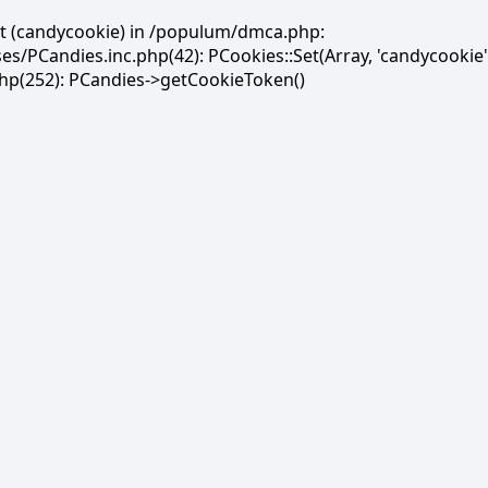
et (candycookie) in /populum/dmca.php:
PCandies.inc.php(42): PCookies::Set(Array, 'candycookie'
(252): PCandies->getCookieToken()