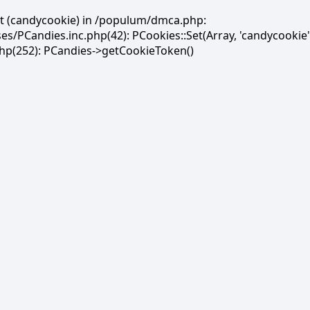
et (candycookie) in /populum/dmca.php:
PCandies.inc.php(42): PCookies::Set(Array, 'candycookie'
(252): PCandies->getCookieToken()