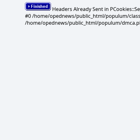
Headers Already Sent in PCookies::S
#0 /home/opednews/public_html/populum/classes/
/home/opednews/public_html/populum/dmca.php