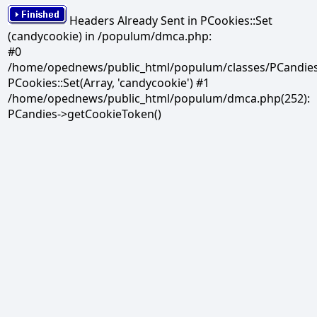
Headers Already Sent in PCookies::Set
(candycookie) in /populum/dmca.php:
#0
/home/opednews/public_html/populum/classes/PCandies.
PCookies::Set(Array, 'candycookie') #1
/home/opednews/public_html/populum/dmca.php(252):
PCandies->getCookieToken()