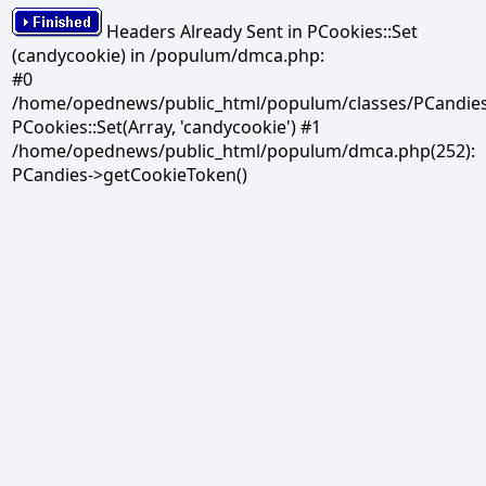
Headers Already Sent in PCookies::Set
(candycookie) in /populum/dmca.php:
#0
/home/opednews/public_html/populum/classes/PCandies.
PCookies::Set(Array, 'candycookie') #1
/home/opednews/public_html/populum/dmca.php(252):
PCandies->getCookieToken()