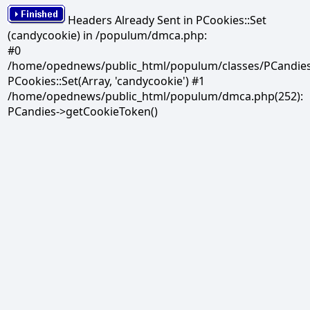
Headers Already Sent in PCookies::Set
(candycookie) in /populum/dmca.php:
#0
/home/opednews/public_html/populum/classes/PCandies.
PCookies::Set(Array, 'candycookie') #1
/home/opednews/public_html/populum/dmca.php(252):
PCandies->getCookieToken()