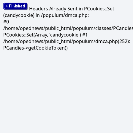
Headers Already Sent in PCookies::Set
(candycookie) in /populum/dmca.php:
#0
/home/opednews/public_html/populum/classes/PCandies.
PCookies::Set(Array, 'candycookie') #1
/home/opednews/public_html/populum/dmca.php(252):
PCandies->getCookieToken()