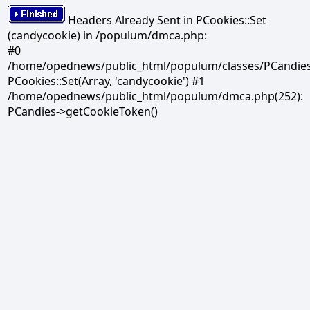
Headers Already Sent in PCookies::Set
(candycookie) in /populum/dmca.php:
#0
/home/opednews/public_html/populum/classes/PCandies.
PCookies::Set(Array, 'candycookie') #1
/home/opednews/public_html/populum/dmca.php(252):
PCandies->getCookieToken()