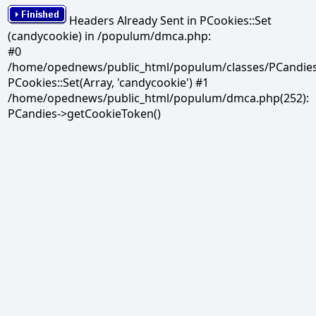
Headers Already Sent in PCookies::Set
(candycookie) in /populum/dmca.php:
#0
/home/opednews/public_html/populum/classes/PCandies.
PCookies::Set(Array, 'candycookie') #1
/home/opednews/public_html/populum/dmca.php(252):
PCandies->getCookieToken()