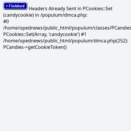
Headers Already Sent in PCookies::Set
(candycookie) in /populum/dmca.php:
#0
/home/opednews/public_html/populum/classes/PCandies.
PCookies::Set(Array, 'candycookie') #1
/home/opednews/public_html/populum/dmca.php(252):
PCandies->getCookieToken()