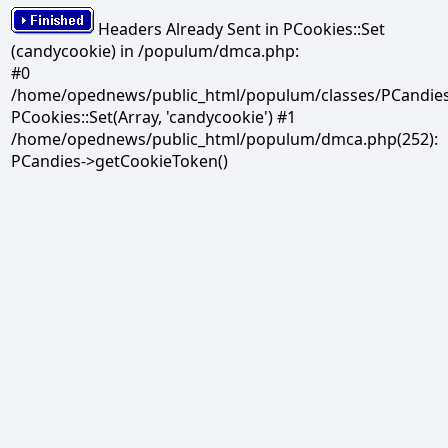
Headers Already Sent in PCookies::Set
(candycookie) in /populum/dmca.php:
#0
/home/opednews/public_html/populum/classes/PCandies.
PCookies::Set(Array, 'candycookie') #1
/home/opednews/public_html/populum/dmca.php(252):
PCandies->getCookieToken()