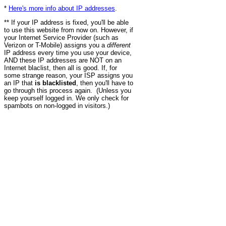
*
Here's more info about IP addresses
.
** If your IP address is fixed, you'll be able
to use this website from now on. However, if
your Internet Service Provider (such as
Verizon or T-Mobile) assigns you a
different
IP address every time you use your device,
AND these IP addresses are NOT on an
Internet blaclist, then all is good. If, for
some strange reason, your ISP assigns you
an IP that
is blacklisted
, then you'll have to
go through this process again. (Unless you
keep yourself logged in. We only check for
spambots on non-logged in visitors.)