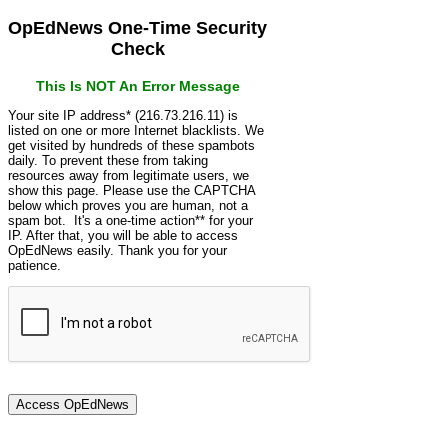
OpEdNews One-Time Security
Check
This Is NOT An Error Message
Your site IP address* (216.73.216.11) is
listed on one or more Internet blacklists. We
get visited by hundreds of these spambots
daily. To prevent these from taking
resources away from legitimate users, we
show this page. Please use the CAPTCHA
below which proves you are human, not a
spam bot. It's a one-time action** for your
IP. After that, you will be able to access
OpEdNews easily. Thank you for your
patience.