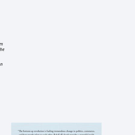
em
the
On