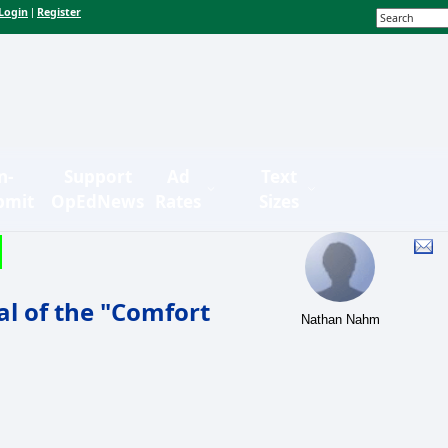
Login
Register
|
n-
Support
Ad
Text
bmit
OpEdNews
Rates
Sizes
l of the "Comfort
Nathan Nahm