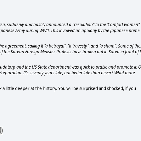
orea, suddenly and hastily announced a "resolution" to the "comfort women"
 Japanese Army during WWII. This involved an apology by the Japanese prime
e agreement, calling it "a betrayal", "a travesty", and "a sham". Some of th
 the Korean Foreign Minister. Protests have broken out in Korea in front of 
audatory, and the US State department was quick to praise and promote it. 
/reparation. It's seventy years late, but better late than never? What more
a little deeper at the history. You will be surprised and shocked, if you