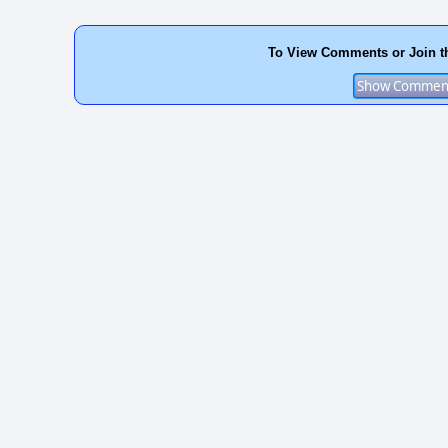
To View Comments or Join t