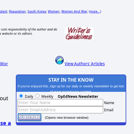
otest
Reparation
South Korea
Women
Women And War
(more...)
;
;
;
;
;
 sole responsibility of the author and do
s website or its editors.
ditor
View Authors' Articles
STAY IN THE KNOW
If you've enjoyed this, sign up for our daily or weekly newsletter to get lots
of great progressive content.
Daily
Weekly
OpEdNews Newsletter
hout
Name
Email
(Opens new browser window)
se a