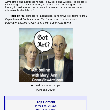
ways of thinking about economics, knowledge and wisdom. He presents
his message, that decentralized, local and small are both good and
healthy in business and economics, in a model that makes sense and
offers practical solutions."
Amar Bhide
, professor of Economics, Tufts University, former editor,
The Venturesome Economy: How
Capitalism and Society, author,
Innovation Sustains Prosperity in a More Connected World
Art Instruction for People
At All Skill Levels
Top Content
in the Last 2 Days
(by Page Views)