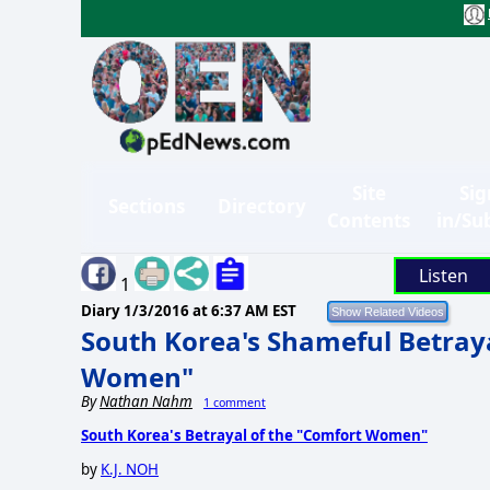
Site
Sig
Sections
Directory
Contents
in/Su
Listen
1
Diary
1/3/2016 at 6:37 AM EST
South Korea's Shameful Betraya
Women"
By
Nathan Nahm
1 comment
South Korea's Betrayal of the "Comfort Women"
by
K.J. NOH