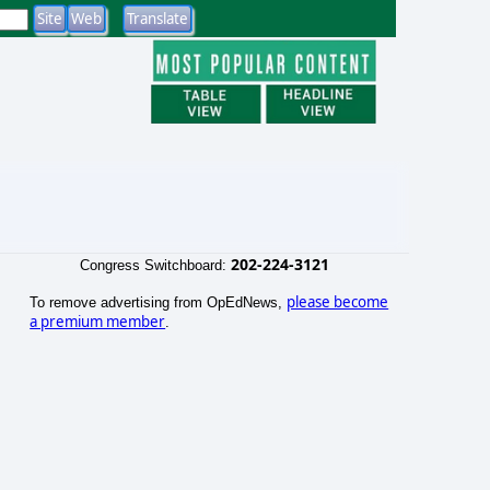
202-224-3121
Congress Switchboard:
please become
To remove advertising from OpEdNews,
a premium member
.