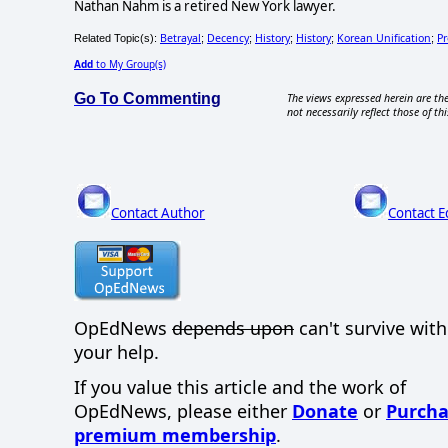
Nathan Nahm is a retired New York lawyer.
Betrayal
Decency
History
History
Korean Unification
Pr
Related Topic(s):
;
;
;
;
;
Add
to My Group(s)
Go To Commenting
The views expressed herein are the
not necessarily reflect those of thi
Contact Author
Contact E
OpEdNews
depends upon
can't survive wit
your help.
If you value this article and the work of
OpEdNews, please either
Donate
or
Purcha
premium membership
.