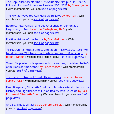
The Republication of: "The 15% Solution," first pub. in 1996; A
Political History of American Fascism, 2001-2022
by Steven Jonas
see # of pageviews
( With membership, you can
)
The Myriad Ways You Can Help OpEdNews
by Rob Kall
( With
see # of pageviews
membership, you can
)
Reuters, Reza Pahlavi, and the Challenge of Democratic
Legitimacy in Iran
by Abbas Sadeghian, Ph.D.
( With
see # of pageviews
membership, you can
)
Positive Visions of the Future
by
Blair Gelbond
( With
see # of pageviews
membership, you can
)
To Beat China, Russia, India, and Japan in New Space Race, We
Need Political Will to Get Back Where We Were 50 Years Ago
by
Robert Weiner
see # of pageviews
( With membership, you can
)
Trump "is playing silly games with the serious, cherished beliefs
of millions of Americans."
by Lance Moore
( With membership,
see # of pageviews
you can
)
The chasm between TB and HIV continues
by Citizen News
Service - CNS
see # of pageviews
( With membership, you can
)
Paul Fitzgerald, Elizabeth Gould and Monika Wiesak discuss the
History and Significance of JFK on Reality with Bruce de
by Paul
Fitzgerald Elizabeth Gould
see # of
( With membership, you can
pageviews
)
And So, This Is What?
by Dr. Lenore Daniels
( With membership,
see # of pageviews
you can
)