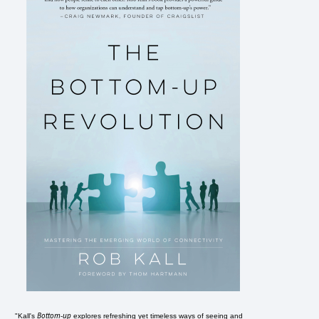
Bottom-up
"Kall's
explores refreshing yet timeless ways of seeing and