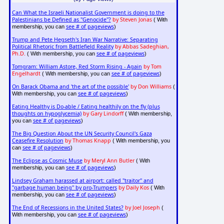
Can What the Israeli Nationalist Government is doing to the
Palestinians be Defined as "Genocide"?
by Steven Jonas
( With
see # of pageviews
membership, you can
)
Trump and Pete Hegseth's Iran War Narrative: Separating
Political Rhetoric from Battlefield Reality
by Abbas Sadeghian,
Ph.D.
see # of pageviews
( With membership, you can
)
Tomgram: William Astore, Red Storm Rising - Again
by Tom
Engelhardt
see # of pageviews
( With membership, you can
)
On Barack Obama and 'the art of the possible'
by Don Williams
(
see # of pageviews
With membership, you can
)
Eating Healthy is Do-able / Eating healthily on the fly (plus
thoughts on hypoglycemia)
by Gary Lindorff
( With membership,
see # of pageviews
you can
)
The Big Question About the UN Security Council's Gaza
Ceasefire Resolution
by Thomas Knapp
( With membership, you
see # of pageviews
can
)
The Eclipse as Cosmic Muse
by Meryl Ann Butler
( With
see # of pageviews
membership, you can
)
Lindsey Graham harassed at airport: called "traitor" and
"garbage human being" by pro-Trumpers
by Daily Kos
( With
see # of pageviews
membership, you can
)
The End of Recessions in the United States?
by Joel Joseph
(
see # of pageviews
With membership, you can
)