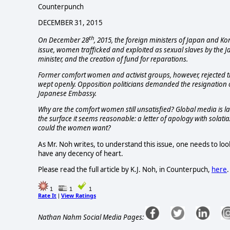
Counterpunch
DECEMBER 31, 2015
th
On December 28
, 2015, the foreign ministers of Japan and K
issue, women trafficked and exploited as sexual slaves by the
minister, and the creation of fund for reparations.
Former comfort women and activist groups, however, rejected th
wept openly. Opposition politicians demanded the resignation of
Japanese Embassy.
Why are the comfort women still unsatisfied? Global media is l
the surface it seems reasonable: a letter of apology with solatia
could the women want?
As Mr. Noh writes, to understand this issue, one needs to look 
have any decency of heart.
Please read the full article by K.J. Noh, in Counterpuch,
here
.
1
1
1
Rate It
View Ratings
|
Nathan Nahm Social Media Pages: