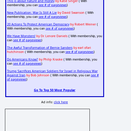
This is about nature and money
by Katie Singer
( With
see # of pageviews
membership, you can
)
New Publication: War Is Still A Lie
by David Swanson
( With
see # of pageviews
membership, you can
)
20 Actions To Protect American Democracy
by Robert Weiner
(
see # of pageviews
With membership, you can
)
We Have Monsters!
by Dr. Lenore Daniels
( With membership, you
see # of pageviews
can
)
The Awful Transformation of Bernie Sanders
by earl ofari
hutchinson
see # of pageviews
( With membership, you can
)
Do Americans Know?
by Philip Kraske
( With membership, you
see # of pageviews
can
)
Trump Sacrifices American Soldiers for Israel in Religious War
Against Iran
by Bob Johnson
see #
( With membership, you can
of pageviews
)
Go To Top 50 Most Popular
Ad info:
click here