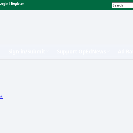
Login
Register
|
Sign-in/Submit
Support OpEdNews
Ad Ra
re
.