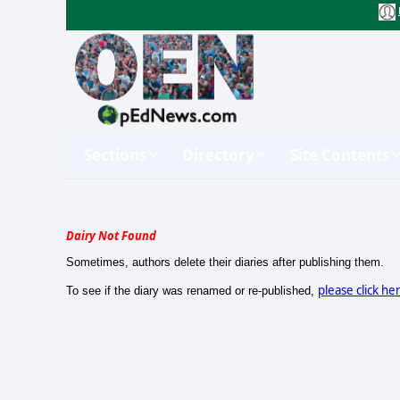
Sections
Directory
Site Contents
Dairy Not Found
Sometimes, authors delete their diaries after publishing them.
please click he
To see if the diary was renamed or re-published,