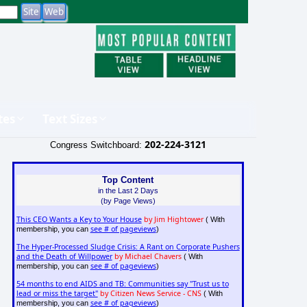
tes
Text Sizes
202-224-3121
Congress Switchboard:
Top Content
in the Last 2 Days
(by Page Views)
This CEO Wants a Key to Your House
by Jim Hightower
( With
see # of pageviews
membership, you can
)
The Hyper-Processed Sludge Crisis: A Rant on Corporate Pushers
and the Death of Willpower
by Michael Chavers
( With
see # of pageviews
membership, you can
)
54 months to end AIDS and TB: Communities say "Trust us to
lead or miss the target"
by Citizen News Service - CNS
( With
see # of pageviews
membership, you can
)