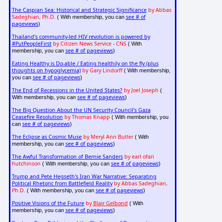
The Caspian Sea: Historical and Strategic Significance
by Abbas
Sadeghian, Ph.D.
see # of
( With membership, you can
pageviews
)
Thailand's community-led HIV revolution is powered by
#PutPeopleFirst
by Citizen News Service - CNS
( With
see # of pageviews
membership, you can
)
Eating Healthy is Do-able / Eating healthily on the fly (plus
thoughts on hypoglycemia)
by Gary Lindorff
( With membership,
see # of pageviews
you can
)
The End of Recessions in the United States?
by Joel Joseph
(
see # of pageviews
With membership, you can
)
The Big Question About the UN Security Council's Gaza
Ceasefire Resolution
by Thomas Knapp
( With membership, you
see # of pageviews
can
)
The Eclipse as Cosmic Muse
by Meryl Ann Butler
( With
see # of pageviews
membership, you can
)
The Awful Transformation of Bernie Sanders
by earl ofari
hutchinson
see # of pageviews
( With membership, you can
)
Trump and Pete Hegseth's Iran War Narrative: Separating
Political Rhetoric from Battlefield Reality
by Abbas Sadeghian,
Ph.D.
see # of pageviews
( With membership, you can
)
Positive Visions of the Future
by
Blair Gelbond
( With
see # of pageviews
membership, you can
)