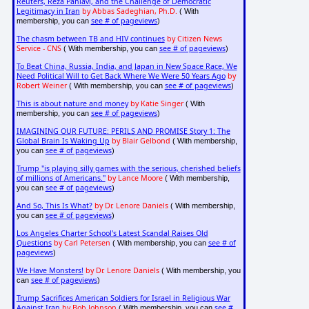
Reuters, Reza Pahlavi, and the Challenge of Democratic
Legitimacy in Iran
by Abbas Sadeghian, Ph.D.
( With
see # of pageviews
membership, you can
)
The chasm between TB and HIV continues
by Citizen News
Service - CNS
see # of pageviews
( With membership, you can
)
To Beat China, Russia, India, and Japan in New Space Race, We
Need Political Will to Get Back Where We Were 50 Years Ago
by
Robert Weiner
see # of pageviews
( With membership, you can
)
This is about nature and money
by Katie Singer
( With
see # of pageviews
membership, you can
)
IMAGINING OUR FUTURE: PERILS AND PROMISE Story 1: The
Global Brain Is Waking Up
by Blair Gelbond
( With membership,
see # of pageviews
you can
)
Trump "is playing silly games with the serious, cherished beliefs
of millions of Americans."
by Lance Moore
( With membership,
see # of pageviews
you can
)
And So, This Is What?
by Dr. Lenore Daniels
( With membership,
see # of pageviews
you can
)
Los Angeles Charter School's Latest Scandal Raises Old
Questions
by Carl Petersen
see # of
( With membership, you can
pageviews
)
We Have Monsters!
by Dr. Lenore Daniels
( With membership, you
see # of pageviews
can
)
Trump Sacrifices American Soldiers for Israel in Religious War
Against Iran
by Bob Johnson
see #
( With membership, you can