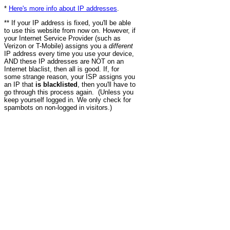
*
Here's more info about IP addresses
.
** If your IP address is fixed, you'll be able
to use this website from now on. However, if
your Internet Service Provider (such as
Verizon or T-Mobile) assigns you a
different
IP address every time you use your device,
AND these IP addresses are NOT on an
Internet blaclist, then all is good. If, for
some strange reason, your ISP assigns you
an IP that
is blacklisted
, then you'll have to
go through this process again. (Unless you
keep yourself logged in. We only check for
spambots on non-logged in visitors.)