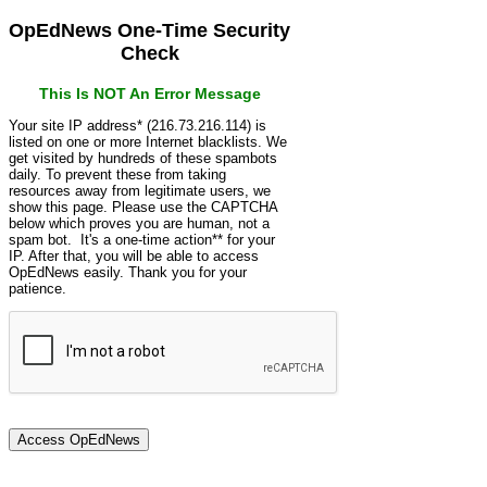
OpEdNews One-Time Security
Check
This Is NOT An Error Message
Your site IP address* (216.73.216.114) is
listed on one or more Internet blacklists. We
get visited by hundreds of these spambots
daily. To prevent these from taking
resources away from legitimate users, we
show this page. Please use the CAPTCHA
below which proves you are human, not a
spam bot. It's a one-time action** for your
IP. After that, you will be able to access
OpEdNews easily. Thank you for your
patience.