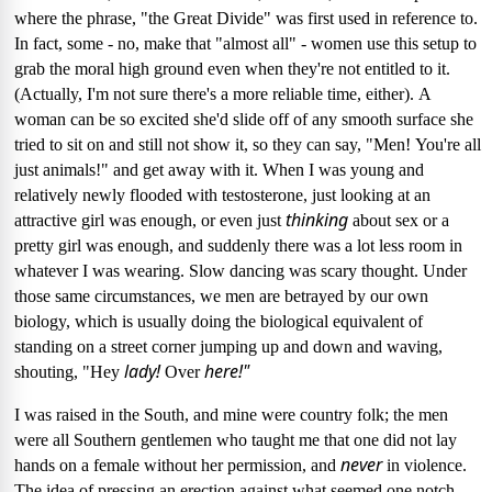
where the phrase, "the Great Divide" was first used in reference to.
In fact, some - no, make that "almost all" - women use this setup to
grab the moral high ground even when they're not entitled to it.
(Actually, I'm not sure there's a more reliable time, either).
A
woman can be so excited she'd slide off of any smooth surface she
tried to sit on and still not show it, so they can say, "Men!
You're all
just animals!" and get away with it.
When I was young and
relatively newly flooded with testosterone, just looking at an
thinking
attractive girl was enough, or even just
about sex or a
pretty girl was enough, and suddenly there was a lot less room in
whatever I was wearing.
Slow dancing was scary thought.
Under
those same circumstances, we men are betrayed by our own
biology, which is usually doing the biological equivalent of
standing on a street corner jumping up and down and waving,
lady!
here!"
shouting, "Hey
Over
I was raised in the South, and mine were country folk; the men
were all Southern gentlemen who taught me that one did not lay
never
hands on a female without her permission, and
in violence.
The idea of pressing an erection against what seemed one notch