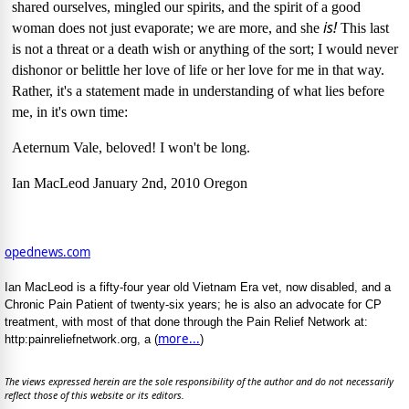
shared ourselves, mingled our spirits, and the spirit of a good
is!
woman does not just evaporate; we are more, and she
This last
is not a threat or a death wish or anything of the sort;
I would never
dishonor or belittle her love of life or her love for me in that way.
Rather, it's a statement made in understanding of what lies before
me, in it's own time:
Aeternum Vale, beloved!
I won't be long.
Ian MacLeod
January 2nd, 2010
Oregon
opednews.com
Ian MacLeod is a fifty-four year old Vietnam Era vet, now disabled, and a
Chronic Pain Patient of twenty-six years; he is also an advocate for CP
treatment, with most of that done through the Pain Relief Network at:
more...
http:painreliefnetwork.org, a (
)
The views expressed herein are the sole responsibility of the author and do not necessarily
reflect those of this website or its editors.