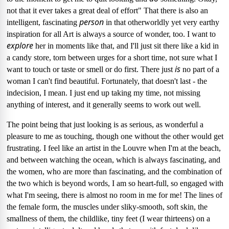
not that it ever takes a great deal of effort" That there is also an
person
intelligent, fascinating
in that otherworldly yet very earthy
inspiration for all Art is always a source of wonder, too.
I want to
explore
her in moments like that, and I'll just sit there like a kid in
a candy store, torn between urges for a short time, not sure what I
is
want to touch or taste or smell or do first.
There just
no part of a
woman I can't find beautiful.
Fortunately, that doesn't last - the
indecision, I mean.
I just end up taking my time, not missing
anything of interest, and it generally seems to work out well.
The point being that just looking is as serious, as wonderful a
pleasure to me as touching, though one without the other would get
frustrating.
I feel like an artist in the Louvre when I'm at the beach,
and between watching the ocean, which is always fascinating, and
the women, who are more than fascinating, and the combination of
the two which is beyond words, I am so heart-full, so engaged with
what I'm seeing, there is almost no room in me for me!
The lines of
the female form, the muscles under sliky-smooth, soft skin, the
smallness of them, the childlike, tiny feet (I wear thirteens) on a