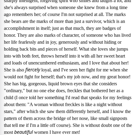
sharply intelligent, forgiving spirit who smiles and laughs a lot, and
she's always surprised when someone she knew from a long time
ago remembers her; of course I'm not surprised at all.
The marks
she bears are the marks of more than just a survivor, which is an
accomplishment in itself; just as that much, they are badges of
honor.
They are also marks of character, of someone who has lived
her life fearlessly and in joy, generously and without hiding or
holding back bits and pieces of herself.
What she loves she jumps
into with both feet, throws herself into it with all her sweet heart
and loads of unencumbered enthusiasm, and I love that about her!
fiercely
She is also
loyal, and I've seen her fight for me when she
would not fight for herself; that's my job now, and my great honor!
She has big, gorgeous, liquid brown eyes that she considers
"ordinary," but no one else does, freckles that bothered her as a
child (I once told her something I'd read that speaks for my feelings
about them: "A woman without freckles is like a night without
stars," after which she saw them differently herself, and I know the
pattern of them across the bridge of her nose, like small signposts
that tell me if I'm a little off course).
She is without doubt one of the
beautiful
most
women I have ever met!