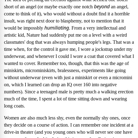
beyond
short of an angel (or maybe exactly one notch
an angel,
come to think of it), who would without a doubt find it a horrible
insult, was right next door to blasphemy, not to mention that it
humiliating
would be impossbly
.
From a very intellectual and
artistic kid, Nature had suddenly put me on a level with a weird
classmates' dog that was always humping people's legs.
That was a
time when, for the control it gave me, I wore a jockstrap under my
underwear, and whenever I could I wore a coat that covered what I
wanted to cover.
Remember too, though, that this was the age of
miniskirts, microminiskirts, bralessness, experiments like going
without underwear (even with just a miniskirt or even a micromini
on, which I learned can drop an IQ over 160 into negative
numbers).
Since a teenaged male is pretty much a walking erection
much of the time, I spent a lot of time sitting down and wearing
long coats.
Women are also much less shy, even the normally shy ones, once
they decide on a course of action.
I can remember one incident at a
drive-in theater (and you young ones who will never see one have