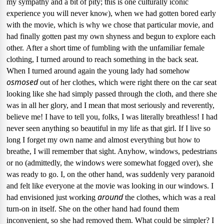
my sympathy and a bit of pity; this is one culturally iconic
experience you will never know), when we had gotten bored early
with the movie, which is why we chose that particular movie, and
had finally gotten past my own shyness and begun to explore each
other.
After a short time of fumbling with the unfamiliar female
clothing, I turned around to reach something in the back seat.
When I turned around again the young lady had somehow
osmosed
out of her clothes, which were right there on the car seat
looking like she had simply passed through the cloth, and there she
was in all her glory, and I mean that most seriously and reverently,
believe me!
I have to tell you, folks, I was literally breathless!
I had
never seen anything so beautiful in my life as that girl.
If I live so
long I forget my own name and almost everything but how to
breathe, I will remember that sight.
Anyhow,
windows, pedestrians
or no (admittedly, the windows were somewhat fogged over), she
was ready to go.
I, on the other hand, was suddenly very paranoid
and felt like everyone at the movie was looking in our windows.
I
around
had envisioned just working
the clothes, which was a real
turn-on in itself.
She on the other hand had found them
inconvenient, so she had removed them.
What could be simpler?
I