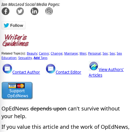
Ian MacLeod Social Media Pages:
Beauty
Caring
Change
Marriage
Men
Personal
Sex
Sex
Sex
Related Topic(s):
;
;
;
;
;
;
;
;
Education
Sexuality
Add
Tags
;
,
View Authors'
Contact Author
Contact Editor
Articles
OpEdNews
depends upon
can't survive without
your help.
If you value this article and the work of OpEdNews,