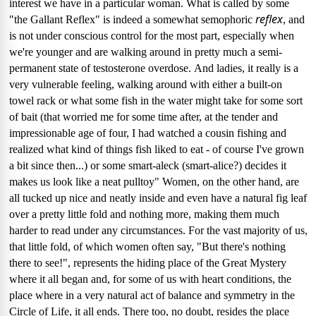
interest we have in a particular woman.
What is called by some
reflex
"the Gallant Reflex" is indeed a somewhat semophoric
, and
is not under conscious control for the most part, especially when
we're younger and are walking around in pretty much a semi-
permanent state of testosterone overdose.
And ladies, it really is a
very vulnerable feeling, walking around with either a built-on
towel rack or what some fish in the water might take for some sort
of bait (that worried me for some time after, at the tender and
impressionable age of four, I had watched a cousin fishing and
realized what kind of things fish liked to eat - of course I've grown
a bit since then...) or some smart-aleck (smart-alice?) decides it
makes us look like a neat pulltoy"
Women, on the other hand, are
all tucked up nice and neatly inside and even have a natural fig leaf
over a pretty little fold and nothing more, making them much
harder to read under any circumstances.
For the vast majority of us,
that little fold, of which women often say, "But there's nothing
there to see!", represents the hiding place of the Great Mystery
where it all began and, for some of us with heart conditions, the
place where in a very natural act of balance and symmetry in the
Circle of Life, it all ends.
There too, no doubt, resides the place