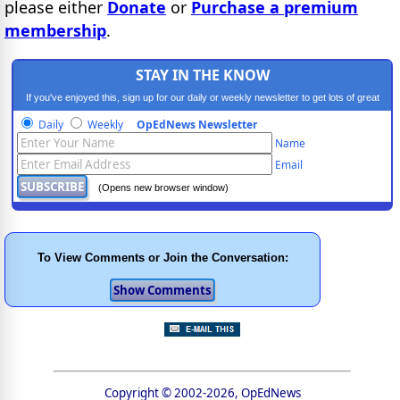
please either
Donate
or
Purchase a premium
membership
.
STAY IN THE KNOW
If you've enjoyed this, sign up for our daily or weekly newsletter to get lots of great
progressive content.
Daily
Weekly
OpEdNews Newsletter
Name
Email
(Opens new browser window)
To View Comments or Join the Conversation:
Copyright © 2002-2026, OpEdNews