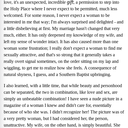
gift
love, it's an unexpected, incredible
, a permission to step into
the Holy Place where I never expect to be permitted, much less
welcomed.
For some reason, I never expect a woman to be
interested in me that way; I'm always surprised and delighted - and
a little disbelieving at first.
My marriage hasn't changed that very
much, either.
It has only deepened my knowledge of my wife, and
left my sense of wonder intact.
It has also caused more than one
woman some frustration; I really don't expect a woman to find me
sexually attractive, and that's so strong that it generally takes a
really overt signal sometimes, on the order sitting on my lap and
wiggling, to get me to realize how she feels.
A consequence of
natural shyness, I guess, and a Southern Baptist upbringing.
I also learned, with a little time, that while beauty and personhood
can be separated, the two in combination, like love and sex, are
simply an unbeatable combination!
I have seen a nude picture in a
magazine of a woman I knew and didn't care for, essentially
because of who she was.
I didn't recognize her!
The picture was of
a very pretty woman, but I had considered her, the person,
unattractive.
My wife, on the other hand, is simply beautiful.
She