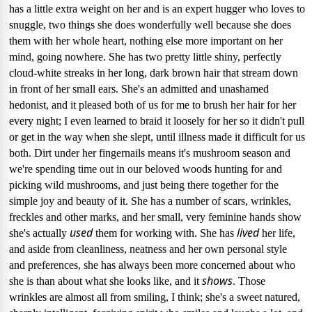
has a little extra weight on her and is an expert hugger who loves to
snuggle, two things she does wonderfully well because she does
them with her whole heart, nothing else more important on her
mind, going nowhere.
She has two pretty little shiny, perfectly
cloud-white streaks in her long, dark brown hair that stream down
in front of her small ears.
She's an admitted and unashamed
hedonist, and it pleased both of us for me to brush her hair for her
every night; I even learned to braid it loosely for her so it didn't pull
or get in the way when she slept, until illness made it difficult for us
both.
Dirt under her fingernails means it's mushroom season and
we're spending time out in our beloved woods hunting for and
picking wild mushrooms, and just being there together for the
simple joy and beauty of it.
She has a number of scars, wrinkles,
freckles and other marks, and her small, very feminine hands show
used
lived
she's actually
them for working with.
She has
her life,
and aside from cleanliness,
neatness and her own personal style
and preferences, she has always been more concerned about who
shows
she is than about what she looks like,
and it
.
Those
wrinkles are almost all from smiling, I think; she's a sweet natured,