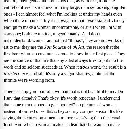
mature, intelligent adult and hands that, as with feet, look like
entirely different structures from my large, clumsy-looking, angular
ones
- I can almost feel what I'm looking at under my hands even
ever
when the woman is thirty feet away, not that I
stare obviously
enough to make a woman uncomfortable, or at all when I'm with
someone; both are
unkind, ungentlemanly.
And don't
misunderstand: women are not just "things",
they are not works of
Sun Source
all
art to me: they are the
of
Art, the reason that the
first barely-human creatures learned to draw in the first place.
They
rae the source of that fire that any artist always tries to put into the
does
work and so seldom succeeds at.
When it
work, the result is a
masterpiece
, and still it's only a vague shadow, a hint, of the
Infinite we're working from.
There is simply no part of a woman that is not beautiful to me.
Did
I say that already?
That's okay, it's worth repeating.
I understand
that some men manage to get "hooked" on pictures of women
instead of on real ones; this is beyond my comprehension.
It's
like
saying the pictures on a menu are more satisfying than the actual
food.
And when a woman makes it clear that she wants to make