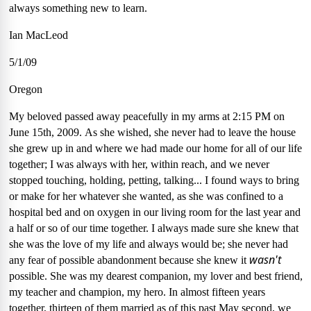
always something new to learn.
Ian MacLeod
5/1/09
Oregon
My beloved passed away peacefully in my arms at 2:15 PM on
June 15th, 2009.
As she wished, she never had to leave the house
she grew up in and where we had made our home for all of our life
together; I was always with her, within reach, and we never
stopped touching, holding, petting, talking...
I found ways to bring
or make for her whatever she wanted, as she was confined to a
hospital bed and on oxygen in our living room for the last year and
a half or so of our time together.
I always made sure she knew that
she was the love of my life and always would be; she never had
wasn't
any fear of possible abandonment because she knew it
possible.
She was my dearest companion, my lover and best friend,
my teacher and champion, my hero.
In almost fifteen years
together, thirteen of them married as of this past May second, we