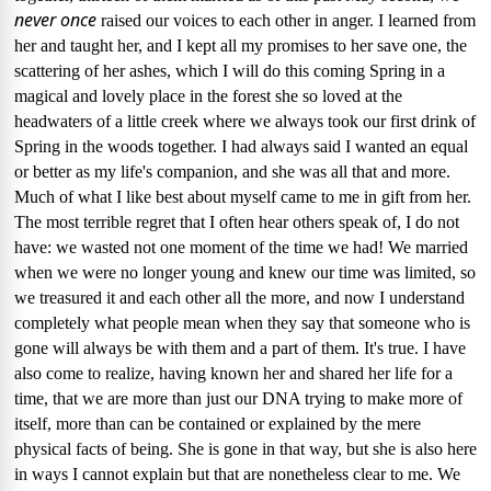
never once
raised our voices to each other in anger.
I learned from
her and taught her, and I kept all my promises to her save one, the
scattering of her ashes, which I will do this coming Spring in a
magical and lovely place in the forest she so loved at the
headwaters of a little creek where we always took our first drink of
Spring in the woods together.
I had always said I wanted an equal
or better as my life's companion, and she was all that and more.
Much of what I like best about myself came to me in gift from her.
The most terrible regret that I often hear others speak of, I do not
have: we wasted not one moment of the time we had!
We married
when we were no longer young and knew our time was limited, so
we treasured it and each other all the more, and now I understand
completely what people mean when they say that someone who is
gone will always be with them and a part of them.
It's true.
I have
also come to realize, having known her and shared her life for a
time, that we are more than just our DNA trying to make more of
itself, more than can be contained or explained by the mere
physical facts of being.
She is gone in that way, but she is also here
in ways I cannot explain but that are nonetheless clear to me.
We