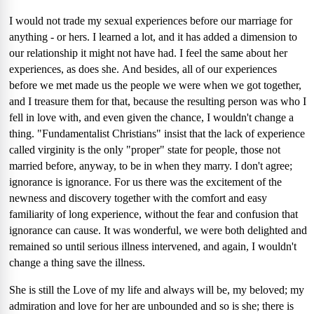
I would not trade my sexual experiences before our marriage for
anything - or hers.
I learned a lot, and it has added a dimension to
our relationship it might not have had.
I feel the same about her
experiences, as does she.
And besides, all of our experiences
before we met made us the people we were when we got together,
and I treasure them for that, because the resulting person was who I
fell in love with, and even given the chance, I wouldn't change a
thing.
"Fundamentalist Christians" insist that the lack of experience
called virginity is the only "proper" state for people, those not
married before, anyway, to be in when they marry.
I don't agree;
ignorance is ignorance.
For us there was the excitement of the
newness and discovery together with the comfort and easy
familiarity of long experience, without the fear and confusion that
ignorance can cause.
It was wonderful, we were both delighted and
remained so until serious illness intervened, and again, I wouldn't
change a thing save the illness.
She is still the Love of my life and always will be, my beloved; my
admiration and love for her are unbounded and so is she; there is