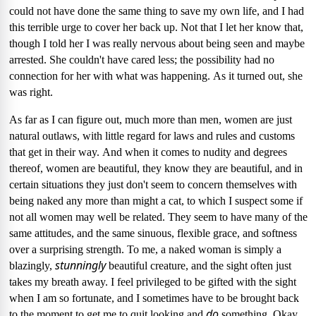
could not have done the same thing to save my own life, and I had
this terrible urge to cover her back up.
Not that I let her know that,
though I told her I was really nervous about being seen and maybe
arrested.
She couldn't have cared less; the possibility had no
connection for her with what was happening.
As it turned out, she
was right.
As far as I can figure out, much more than men, women are just
natural outlaws, with little regard for laws and rules and customs
that get in their way.
And when it comes to nudity and degrees
thereof, women are beautiful, they know they are beautiful, and in
certain situations they just don't seem to concern themselves with
being naked any more than might a cat, to which I suspect some if
not all women may well be related.
They seem to have many of the
same attitudes, and the same sinuous, flexible grace, and softness
over a surprising strength.
To me, a naked woman is simply a
stunningly
blazingly,
beautiful creature, and the sight often just
takes my breath away.
I feel privileged to be gifted with the sight
when I am so fortunate, and I sometimes have to be brought back
do
to the moment to get me to quit looking and
something.
Okay,