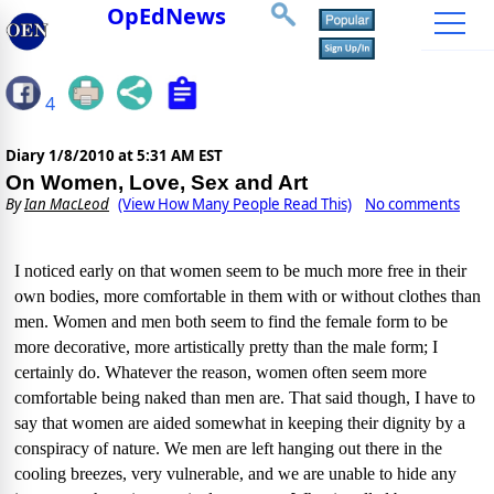
OpEdNews
4
Diary
1/8/2010 at 5:31 AM EST
On Women, Love, Sex and Art
By
Ian MacLeod
(View How Many People Read This)
No comments
I noticed early on that women seem to be much more free in their
own bodies, more comfortable in them with or without clothes than
men.
Women and men both seem to find the female form to be
more decorative, more artistically pretty than the male form;
I
certainly do.
Whatever the reason, women often seem more
comfortable being naked than men are.
That said though, I have to
say that women are aided somewhat in keeping their dignity by a
conspiracy of nature.
We men are left hanging out there in the
cooling breezes, very vulnerable, and we are unable to hide any