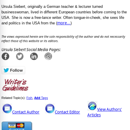
Ursula Siebert, originally a German teacher & lecturer turned
businesswoman, lived in different European countries before coming to the
USA. She is now a free-lance writer. Often tongue-in-cheek, she sees life
more...
and politics in the USA from the (
)
The views expressed herein are the sole responsibility of the author and do not necessarily
reflect those of this website or its editors.
Ursula Siebert Social Media Pages:
Fish
Add
Tags
Related Topic(s):
,
View Authors'
Contact Author
Contact Editor
Articles