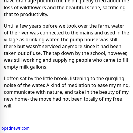
have drainage put into the field
I quietly cried about the
loss of wildflowers and the beautiful scene, sacrificing
that to productivity.
Until a few years before we took over the farm, water
of the river was connected to the mains and used in the
village as drinking water. The pump house was still
there but wasn't serviced anymore since it had been
taken out of use. The tap down by the school, however,
was still working and supplying people who came to fill
empty milk gallons.
I often sat by the little brook, listening to the gurgling
noise of the water. A kind of mediation to ease my mind,
communicate with nature, and take in the beauty of my
new home- the move had not been totally of my free
will.
opednews.com