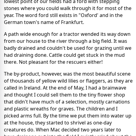
lowest point of our fields had a ford with stepping
stones where you could walk through it for most of the
year. The word ford still exists in "Oxford' and in the
German town's name of Frankfurt.
A path wide enough for a tractor wended its way down
from our house to the river through a big field. It was
badly drained and couldn't be used for grazing until we
had draining done. Cattle could get stuck in the mud
there. Not pleasant for the rescuers either!
The by-product, however, was the most beautiful scene
of thousands of yellow wild lilies or flaggers, as they are
called in Ireland. At the end of May, I had a brainwave
and thought I could sell them to the tiny flower shop
that didn't have much of a selection, mostly carnations
and plastic wreaths for graves. The children and I
picked arms full. By the time we put them into water up
at the house, they started to shrivel as one-day
creatures do. When Mac decided two years later to