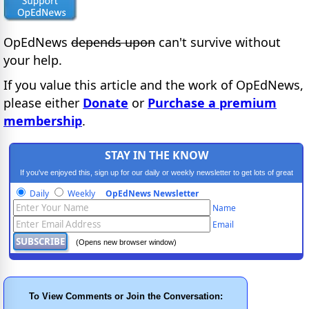
OpEdNews
depends upon
can't survive without
your help.
If you value this article and the work of OpEdNews,
please either
Donate
or
Purchase a premium
membership
.
STAY IN THE KNOW
If you've enjoyed this, sign up for our daily or weekly newsletter to get lots of great
progressive content.
Daily
Weekly
OpEdNews Newsletter
Name
Email
(Opens new browser window)
To View Comments or Join the Conversation: