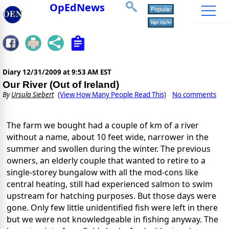
OpEdNews
Diary
12/31/2009 at 9:53 AM EST
Our River (Out of Ireland)
By
Ursula Siebert
(View How Many People Read This)
No comments
The farm we bought had a couple of km of a river
without a name, about 10 feet wide, narrower in the
summer and swollen during the winter. The previous
owners, an elderly couple that wanted to retire to a
single-storey bungalow with all the mod-cons like
central heating, still had experienced salmon to swim
upstream for hatching purposes. But those days were
gone. Only few little unidentified fish were left in there
but we were not knowledgeable in fishing anyway. The