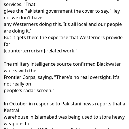
services. "That
gives the Pakistani government the cover to say, 'Hey,
no, we don't have
any Westerners doing this. It's all local and our people
are doing it.'
But it gets them the expertise that Westerners provide
for
[counterterrorism]-related work."
The military intelligence source confirmed Blackwater
works with the
Frontier Corps, saying, "There's no real oversight. It's
not really on
people's radar screen."
In October, in response to Pakistani news reports that a
Kestral
warehouse in Islamabad was being used to store heavy
weapons for