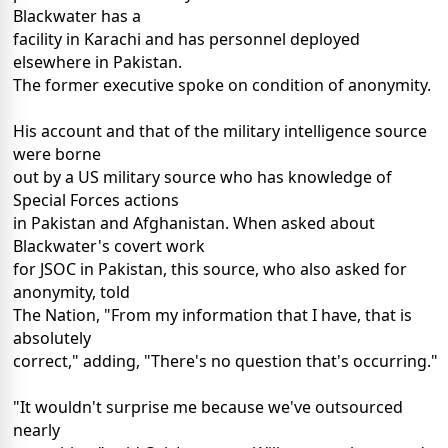
Blackwater has a
facility in Karachi and has personnel deployed
elsewhere in Pakistan.
The former executive spoke on condition of anonymity.
His account and that of the military intelligence source
were borne
out by a US military source who has knowledge of
Special Forces actions
in Pakistan and Afghanistan. When asked about
Blackwater's covert work
for JSOC in Pakistan, this source, who also asked for
anonymity, told
The Nation, "From my information that I have, that is
absolutely
correct," adding, "There's no question that's occurring."
"It wouldn't surprise me because we've outsourced
nearly