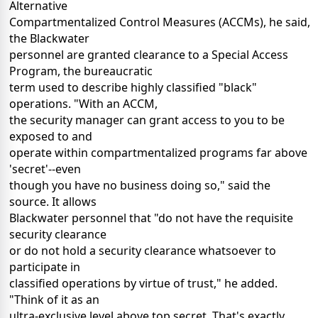
Alternative
Compartmentalized Control Measures (ACCMs), he said,
the Blackwater
personnel are granted clearance to a Special Access
Program, the bureaucratic
term used to describe highly classified "black"
operations. "With an ACCM,
the security manager can grant access to you to be
exposed to and
operate within compartmentalized programs far above
'secret'--even
though you have no business doing so," said the
source. It allows
Blackwater personnel that "do not have the requisite
security clearance
or do not hold a security clearance whatsoever to
participate in
classified operations by virtue of trust," he added.
"Think of it as an
ultra-exclusive level above top secret. That's exactly