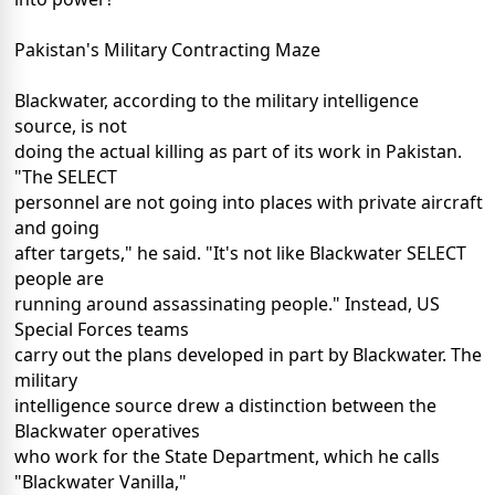
Pakistan's Military Contracting Maze
Blackwater, according to the military intelligence
source, is not
doing the actual killing as part of its work in Pakistan.
"The SELECT
personnel are not going into places with private aircraft
and going
after targets," he said. "It's not like Blackwater SELECT
people are
running around assassinating people." Instead, US
Special Forces teams
carry out the plans developed in part by Blackwater. The
military
intelligence source drew a distinction between the
Blackwater operatives
who work for the State Department, which he calls
"Blackwater Vanilla,"