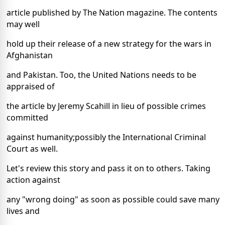
article published by The Nation magazine. The contents
may well
hold up their release of a new strategy for the wars in
Afghanistan
and Pakistan. Too, the United Nations needs to be
appraised of
the article by Jeremy Scahill in lieu of possible crimes
committed
against humanity;possibly the International Criminal
Court as well.
Let's review this story and pass it on to others. Taking
action against
any "wrong doing" as soon as possible could save many
lives and