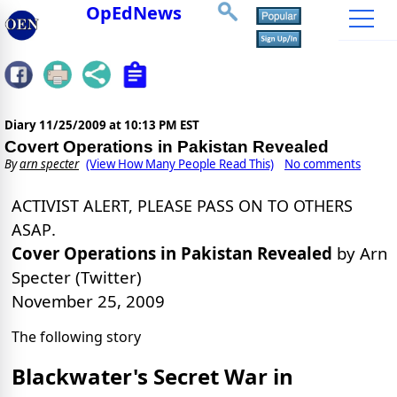
OpEdNews
Diary
11/25/2009 at 10:13 PM EST
Covert Operations in Pakistan Revealed
By
arn specter
(View How Many People Read This)
No comments
ACTIVIST ALERT, PLEASE PASS ON TO OTHERS
.
ASAP
Cover Operations in Pakistan Revealed
by Arn
Specter (Twitter)
November 25, 2009
The following story
Blackwater's Secret War in