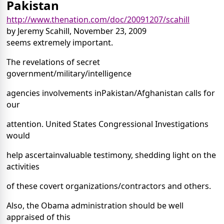
Pakistan
http://www.thenation.com/doc/20091207/scahill
by Jeremy Scahill, November 23, 2009
seems extremely important.
The revelations of secret
government/military/intelligence
agencies involvements inPakistan/Afghanistan calls for
our
attention. United States Congressional Investigations
would
help ascertainvaluable testimony, shedding light on the
activities
of these covert organizations/contractors and others.
Also, the Obama administration should be well
appraised of this