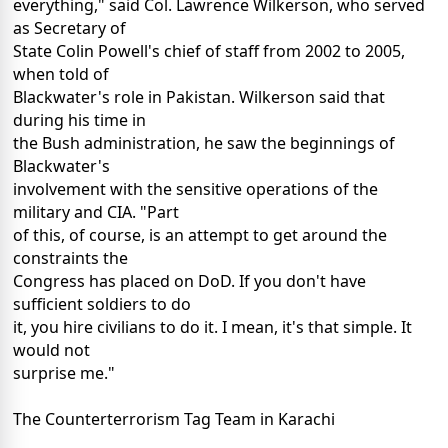
everything," said Col. Lawrence Wilkerson, who served
as Secretary of
State Colin Powell's chief of staff from 2002 to 2005,
when told of
Blackwater's role in Pakistan. Wilkerson said that
during his time in
the Bush administration, he saw the beginnings of
Blackwater's
involvement with the sensitive operations of the
military and CIA. "Part
of this, of course, is an attempt to get around the
constraints the
Congress has placed on DoD. If you don't have
sufficient soldiers to do
it, you hire civilians to do it. I mean, it's that simple. It
would not
surprise me."
The Counterterrorism Tag Team in Karachi