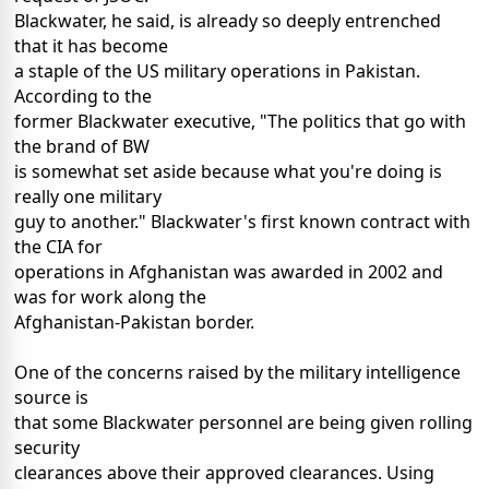
Blackwater, he said, is already so deeply entrenched
that it has become
a staple of the US military operations in Pakistan.
According to the
former Blackwater executive, "The politics that go with
the brand of BW
is somewhat set aside because what you're doing is
really one military
guy to another." Blackwater's first known contract with
the CIA for
operations in Afghanistan was awarded in 2002 and
was for work along the
Afghanistan-Pakistan border.
One of the concerns raised by the military intelligence
source is
that some Blackwater personnel are being given rolling
security
clearances above their approved clearances. Using