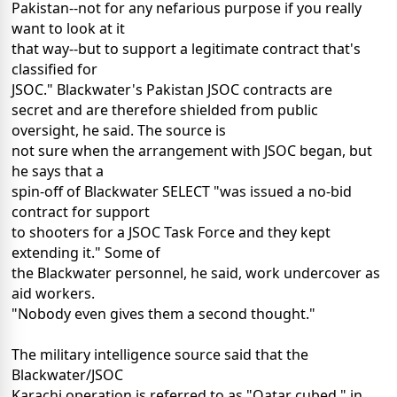
Pakistan--not for any nefarious purpose if you really
want to look at it
that way--but to support a legitimate contract that's
classified for
JSOC." Blackwater's Pakistan JSOC contracts are
secret and are therefore shielded from public
oversight, he said. The source is
not sure when the arrangement with JSOC began, but
he says that a
spin-off of Blackwater SELECT "was issued a no-bid
contract for support
to shooters for a JSOC Task Force and they kept
extending it." Some of
the Blackwater personnel, he said, work undercover as
aid workers.
"Nobody even gives them a second thought."
The military intelligence source said that the
Blackwater/JSOC
Karachi operation is referred to as "Qatar cubed," in