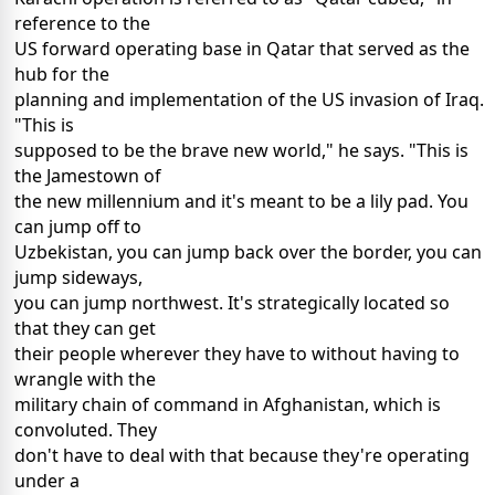
reference to the
US forward operating base in Qatar that served as the
hub for the
planning and implementation of the US invasion of Iraq.
"This is
supposed to be the brave new world," he says. "This is
the Jamestown of
the new millennium and it's meant to be a lily pad. You
can jump off to
Uzbekistan, you can jump back over the border, you can
jump sideways,
you can jump northwest. It's strategically located so
that they can get
their people wherever they have to without having to
wrangle with the
military chain of command in Afghanistan, which is
convoluted. They
don't have to deal with that because they're operating
under a