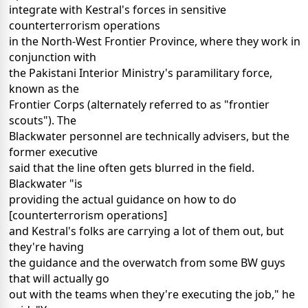
integrate with Kestral's forces in sensitive
counterterrorism operations
in the North-West Frontier Province, where they work in
conjunction with
the Pakistani Interior Ministry's paramilitary force,
known as the
Frontier Corps (alternately referred to as "frontier
scouts"). The
Blackwater personnel are technically advisers, but the
former executive
said that the line often gets blurred in the field.
Blackwater "is
providing the actual guidance on how to do
[counterterrorism operations]
and Kestral's folks are carrying a lot of them out, but
they're having
the guidance and the overwatch from some BW guys
that will actually go
out with the teams when they're executing the job," he