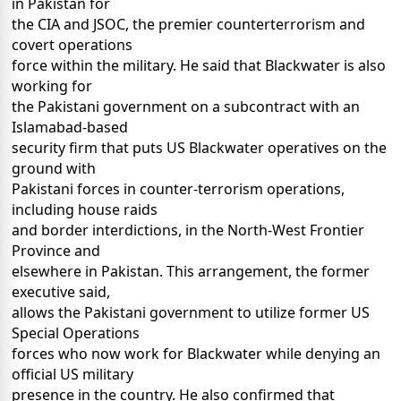
in Pakistan for
the CIA and JSOC, the premier counterterrorism and
covert operations
force within the military. He said that Blackwater is also
working for
the Pakistani government on a subcontract with an
Islamabad-based
security firm that puts US Blackwater operatives on the
ground with
Pakistani forces in counter-terrorism operations,
including house raids
and border interdictions, in the North-West Frontier
Province and
elsewhere in Pakistan. This arrangement, the former
executive said,
allows the Pakistani government to utilize former US
Special Operations
forces who now work for Blackwater while denying an
official US military
presence in the country. He also confirmed that