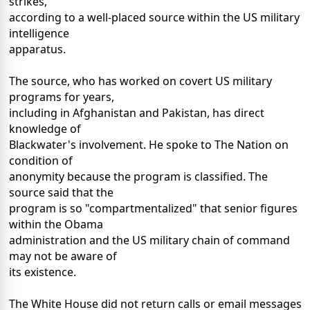
strikes,
according to a well-placed source within the US military
intelligence
apparatus.
The source, who has worked on covert US military
programs for years,
including in Afghanistan and Pakistan, has direct
knowledge of
Blackwater's involvement. He spoke to The Nation on
condition of
anonymity because the program is classified. The
source said that the
program is so "compartmentalized" that senior figures
within the Obama
administration and the US military chain of command
may not be aware of
its existence.
The White House did not return calls or email messages