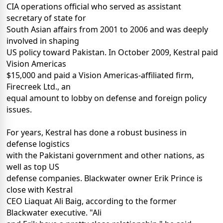
CIA operations official who served as assistant
secretary of state for
South Asian affairs from 2001 to 2006 and was deeply
involved in shaping
US policy toward Pakistan. In October 2009, Kestral paid
Vision Americas
$15,000 and paid a Vision Americas-affiliated firm,
Firecreek Ltd., an
equal amount to lobby on defense and foreign policy
issues.
For years, Kestral has done a robust business in
defense logistics
with the Pakistani government and other nations, as
well as top US
defense companies. Blackwater owner Erik Prince is
close with Kestral
CEO Liaquat Ali Baig, according to the former
Blackwater executive. "Ali