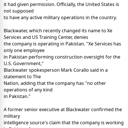
it had given permission. Officially, the United States is
not supposed
to have any active military operations in the country.
Blackwater, which recently changed its name to Xe
Services and US Training Center, denies
the company is operating in Pakistan. "Xe Services has
only one employee
in Pakistan performing construction oversight for the
U.S. Government,"
Blackwater spokesperson Mark Corallo said in a
statement to The
Nation, adding that the company has "no other
operations of any kind
in Pakistan."
A former senior executive at Blackwater confirmed the
military
intelligence source's claim that the company is working