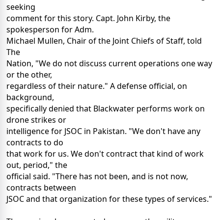
seeking
comment for this story. Capt. John Kirby, the
spokesperson for Adm.
Michael Mullen, Chair of the Joint Chiefs of Staff, told
The
Nation, "We do not discuss current operations one way
or the other,
regardless of their nature." A defense official, on
background,
specifically denied that Blackwater performs work on
drone strikes or
intelligence for JSOC in Pakistan. "We don't have any
contracts to do
that work for us. We don't contract that kind of work
out, period," the
official said. "There has not been, and is not now,
contracts between
JSOC and that organization for these types of services."