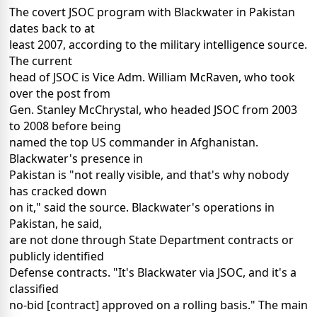
The covert JSOC program with Blackwater in Pakistan
dates back to at
least 2007, according to the military intelligence source.
The current
head of JSOC is Vice Adm. William McRaven, who took
over the post from
Gen. Stanley McChrystal, who headed JSOC from 2003
to 2008 before being
named the top US commander in Afghanistan.
Blackwater's presence in
Pakistan is "not really visible, and that's why nobody
has cracked down
on it," said the source. Blackwater's operations in
Pakistan, he said,
are not done through State Department contracts or
publicly identified
Defense contracts. "It's Blackwater via JSOC, and it's a
classified
no-bid [contract] approved on a rolling basis." The main