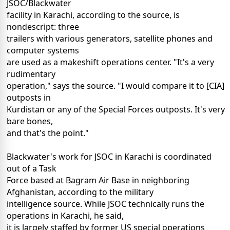
JSOC/Blackwater
facility in Karachi, according to the source, is
nondescript: three
trailers with various generators, satellite phones and
computer systems
are used as a makeshift operations center. "It's a very
rudimentary
operation," says the source. "I would compare it to [CIA]
outposts in
Kurdistan or any of the Special Forces outposts. It's very
bare bones,
and that's the point."
Blackwater's work for JSOC in Karachi is coordinated
out of a Task
Force based at Bagram Air Base in neighboring
Afghanistan, according to the military
intelligence source. While JSOC technically runs the
operations in Karachi, he said,
it is largely staffed by former US special operations