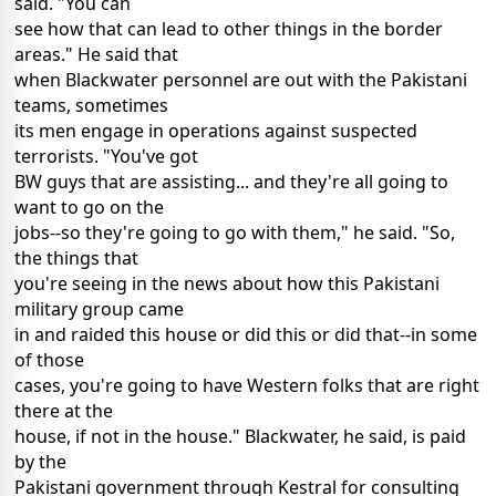
said. "You can
see how that can lead to other things in the border
areas." He said that
when Blackwater personnel are out with the Pakistani
teams, sometimes
its men engage in operations against suspected
terrorists. "You've got
BW guys that are assisting... and they're all going to
want to go on the
jobs--so they're going to go with them," he said. "So,
the things that
you're seeing in the news about how this Pakistani
military group came
in and raided this house or did this or did that--in some
of those
cases, you're going to have Western folks that are right
there at the
house, if not in the house." Blackwater, he said, is paid
by the
Pakistani government through Kestral for consulting