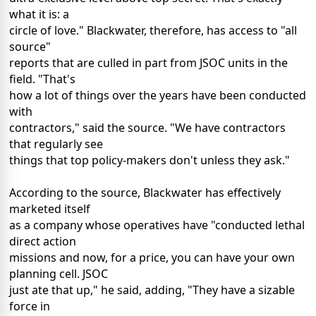
what it is: a
circle of love." Blackwater, therefore, has access to "all
source"
reports that are culled in part from JSOC units in the
field. "That's
how a lot of things over the years have been conducted
with
contractors," said the source. "We have contractors
that regularly see
things that top policy-makers don't unless they ask."
According to the source, Blackwater has effectively
marketed itself
as a company whose operatives have "conducted lethal
direct action
missions and now, for a price, you can have your own
planning cell. JSOC
just ate that up," he said, adding, "They have a sizable
force in