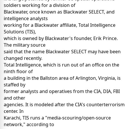
soldiers working for a division of
Blackwater, once known as Blackwater SELECT, and
intelligence analysts
working for a Blackwater affiliate, Total Intelligence
Solutions (TIS),
which is owned by Blackwater's founder, Erik Prince.
The military source
said that the name Blackwater SELECT may have been
changed recently.
Total Intelligence, which is run out of an office on the
ninth floor of
a building in the Ballston area of Arlington, Virginia, is
staffed by
former analysts and operatives from the CIA, DIA, FBI
and other
agencies. It is modeled after the CIA's counterterrorism
center. In
Karachi, TIS runs a "media-scouring/open-source
network," according to