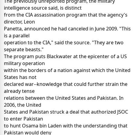
The previously unreported program, the military
intelligence source said, is distinct
from the CIA assassination program that the agency's
director, Leon
Panetta, announced he had canceled in June 2009. "This
is a parallel
operation to the CIA," said the source. "They are two
separate beasts."
The program puts Blackwater at the epicenter of a US
military operation
within the borders of a nation against which the United
States has not
declared war--knowledge that could further strain the
already tense
relations between the United States and Pakistan. In
2006, the United
States and Pakistan struck a deal that authorized JSOC
to enter Pakistan
to hunt Osama bin Laden with the understanding that
Pakistan would deny