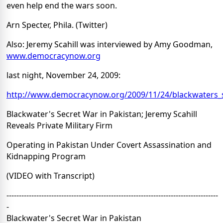
even help end the wars soon.
Arn Specter, Phila. (Twitter)
Also: Jeremy Scahill was interviewed by Amy Goodman,
www.democracynow.org
last night, November 24, 2009:
http://www.democracynow.org/2009/11/24/blackwaters_s
Blackwater's Secret War in Pakistan; Jeremy Scahill
Reveals Private Military Firm
Operating in Pakistan Under Covert Assassination and
Kidnapping Program
(VIDEO with Transcript)
-------------------------------------------------------------------------------------
-
Blackwater's Secret War in Pakistan