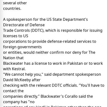
several other
countries.
A spokesperson for the US State Department's
Directorate of Defense
Trade Controls (DDTC), which is responsible for issuing
licenses to US
corporations to provide defense-related services to
foreign governments
or entities, would neither confirm nor deny for The
Nation that
Blackwater has a license to work in Pakistan or to work
with Kestral.
"We cannot help you," said department spokesperson
David McKeeby after
checking with the relevant DDTC officials. "You'll have to
contact the
companies directly." Blackwater's Corallo said the
company has "no