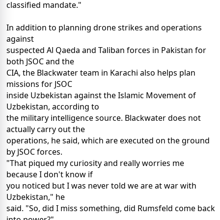
classified mandate."
In addition to planning drone strikes and operations
against
suspected Al Qaeda and Taliban forces in Pakistan for
both JSOC and the
CIA, the Blackwater team in Karachi also helps plan
missions for JSOC
inside Uzbekistan against the Islamic Movement of
Uzbekistan, according to
the military intelligence source. Blackwater does not
actually carry out the
operations, he said, which are executed on the ground
by JSOC forces.
"That piqued my curiosity and really worries me
because I don't know if
you noticed but I was never told we are at war with
Uzbekistan," he
said. "So, did I miss something, did Rumsfeld come back
into power?"