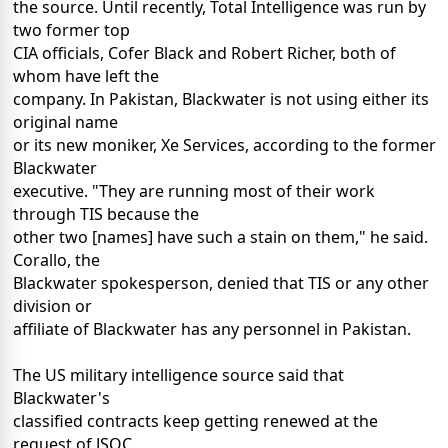
the source. Until recently, Total Intelligence was run by
two former top
CIA officials, Cofer Black and Robert Richer, both of
whom have left the
company. In Pakistan, Blackwater is not using either its
original name
or its new moniker, Xe Services, according to the former
Blackwater
executive. "They are running most of their work
through TIS because the
other two [names] have such a stain on them," he said.
Corallo, the
Blackwater spokesperson, denied that TIS or any other
division or
affiliate of Blackwater has any personnel in Pakistan.
The US military intelligence source said that
Blackwater's
classified contracts keep getting renewed at the
request of JSOC.