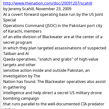
http://www.thenation.com/doc/20091207/scahill
by Jeremy Scahill, November 23, 2009
At a covert forward operating base run by the US Joint
Special
Operations Command (JSOC) in the Pakistani port city
of Karachi, members
of an elite division of Blackwater are at the center of a
secret program
in which they plan targeted assassinations of suspected
Taliban and Al
Qaeda operatives, "snatch and grabs" of high-value
targets and other
sensitive action inside and outside Pakistan, an
investigation by The
Nation has found. The Blackwater operatives also assist
in gathering
intelligence and help direct a secret US military drone
bombing campaign
that runs parallel to the well-documented CIA predator