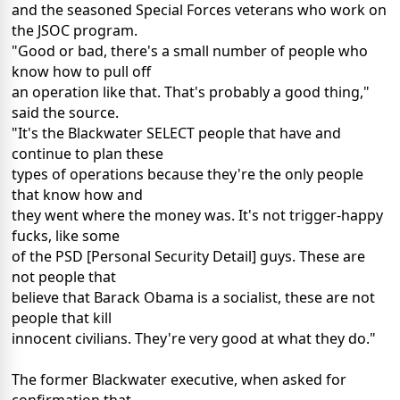
and the seasoned Special Forces veterans who work on
the JSOC program.
"Good or bad, there's a small number of people who
know how to pull off
an operation like that. That's probably a good thing,"
said the source.
"It's the Blackwater SELECT people that have and
continue to plan these
types of operations because they're the only people
that know how and
they went where the money was. It's not trigger-happy
fucks, like some
of the PSD [Personal Security Detail] guys. These are
not people that
believe that Barack Obama is a socialist, these are not
people that kill
innocent civilians. They're very good at what they do."
The former Blackwater executive, when asked for