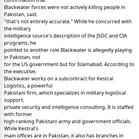
confirmation that
Blackwater forces were not actively killing people in
Pakistan, said,
"that's not entirely accurate." While he concurred with
the military
intelligence source's description of the JSOC and CIA
programs, he
pointed to another role Blackwater is allegedly playing
in Pakistan, not
for the US government but for Islamabad. According to
the executive,
Blackwater works on a subcontract for Kestral
Logistics, a powerful
Pakistani firm, which specializes in military logistical
support,
private security and intelligence consulting. It is staffed
with former
high-ranking Pakistani army and government officials.
While Kestral's
main offices are in Pakistan, it also has branches in