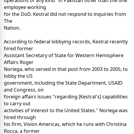
operations of any kind" in Pakistan other than the one
employee working
for the DoD. Kestral did not respond to inquiries from
The
Nation.
According to federal lobbying records, Kestral recently
hired former
Assistant Secretary of State for Western Hemisphere
Affairs Roger
Noriega, who served in that post from 2003 to 2005, to
lobby the US
government, including the State Department, USAID
and Congress, on
foreign affairs issues "regarding [Kestral's] capabilities
to carry out
activities of interest to the United States." Noriega was
hired through
his firm, Vision Americas, which he runs with Christina
Rocca, a former