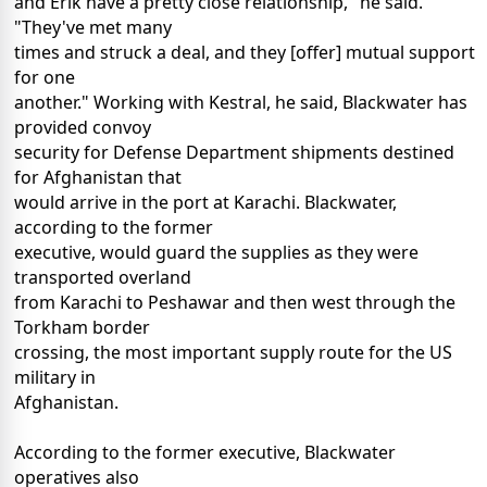
and Erik have a pretty close relationship," he said.
"They've met many
times and struck a deal, and they [offer] mutual support
for one
another." Working with Kestral, he said, Blackwater has
provided convoy
security for Defense Department shipments destined
for Afghanistan that
would arrive in the port at Karachi. Blackwater,
according to the former
executive, would guard the supplies as they were
transported overland
from Karachi to Peshawar and then west through the
Torkham border
crossing, the most important supply route for the US
military in
Afghanistan.
According to the former executive, Blackwater
operatives also