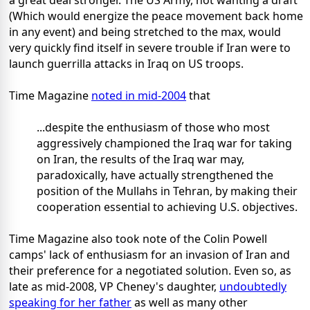
a great deal stronger. The US Army, not wanting a draft
(Which would energize the peace movement back home
in any event) and being stretched to the max, would
very quickly find itself in severe trouble if Iran were to
launch guerrilla attacks in Iraq on US troops.
Time Magazine
noted in mid-2004
that
...despite the enthusiasm of those who most
aggressively championed the Iraq war for taking
on Iran, the results of the Iraq war may,
paradoxically, have actually strengthened the
position of the Mullahs in Tehran, by making their
cooperation essential to achieving U.S. objectives.
Time Magazine also took note of the Colin Powell
camps' lack of enthusiasm for an invasion of Iran and
their preference for a negotiated solution. Even so, as
late as mid-2008, VP Cheney's daughter,
undoubtedly
speaking for her father
as well as many other