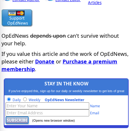
Articles
OpEdNews
depends upon
can't survive without
your help.
If you value this article and the work of OpEdNews,
please either
Donate
or
Purchase a premium
membership
.
STAY IN THE KNOW
If you've enjoyed this, sign up for our daily or weekly newsletter to get lots of great
progressive content.
Daily
Weekly
OpEdNews Newsletter
Name
Email
(Opens new browser window)