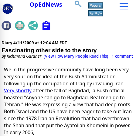
OpEdNews
Diary
4/11/2009 at 12:04 AM EDT
Fascinating other side to the story
By
Richmond Gardner
(View How Many People Read This)
1 comment
We in the progressive community have long been very,
very sour on the idea of the Bush Administration
following up the occupation of Iraq by invading Iran.
Very shortly
after the fall of Baghdad, a Bush official
boasted "Anyone can go to Baghdad. Real men go to
Tehran." He was expressing a view that had deep roots.
Both Israel and the US have been eager to take out Iran
since the 1978 Iranian Revolution that had overthrown
the Shah and that put the Ayatollah Khomeini in power.
In early 2006,