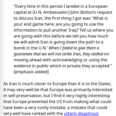
“Every time in this period I landed in a European
capital at [U.N. Ambassador] John Bolton’s request
to discuss Iran, the first thing I got was: ‘What is
your end game here; are you going to use the
information to pull another Iraq? Tell us where you
are going with this before we tell you how much
we will admit Iran is going down the path to a
bomb in the U.N.’
When I failed to give them a
guarantee that we will not strike Iran, they stalled
on
moving ahead with acknowledging or using the
evidence in public which in private they accepted.”
[emphasis added]
As Iran is much closer to Europe than it is to the States,
it may very well be that Europe was primarily interested
in self-preservation, but I find it very highly interesting
that Europe prevented the US from making what could
have been a very costly mistake, a mistake that could
very well have ranked with the
utterly disastrous