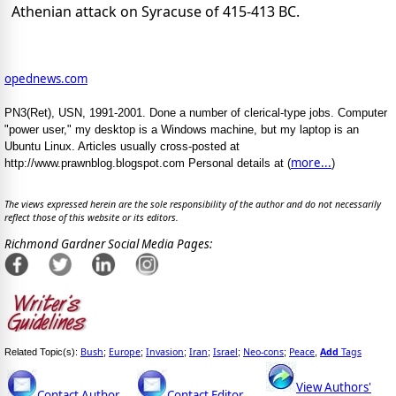
Athenian attack on Syracuse of 415-413 BC.
opednews.com
PN3(Ret), USN, 1991-2001. Done a number of clerical-type jobs. Computer
"power user," my desktop is a Windows machine, but my laptop is an
Ubuntu Linux. Articles usually cross-posted at
more...
http://www.prawnblog.blogspot.com Personal details at (
)
The views expressed herein are the sole responsibility of the author and do not necessarily
reflect those of this website or its editors.
Richmond Gardner Social Media Pages:
Bush
Europe
Invasion
Iran
Israel
Neo-cons
Peace
Add
Tags
Related Topic(s):
;
;
;
;
;
;
,
View Authors'
Contact Author
Contact Editor