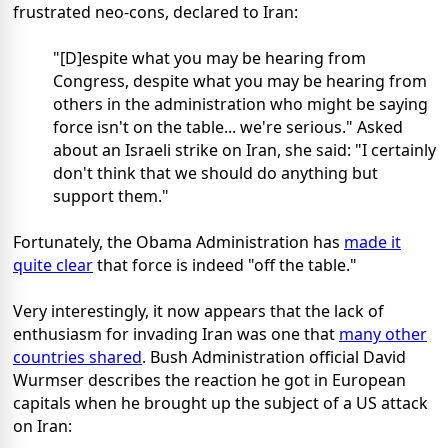
frustrated neo-cons, declared to Iran:
"[D]espite what you may be hearing from
Congress, despite what you may be hearing from
others in the administration who might be saying
force isn't on the table... we're serious." Asked
about an Israeli strike on Iran, she said: "I certainly
don't think that we should do anything but
support them."
Fortunately, the Obama Administration has
made it
quite clear
that force is indeed "off the table."
Very interestingly, it now appears that the lack of
enthusiasm for invading Iran was one that
many other
countries shared
. Bush Administration official David
Wurmser describes the reaction he got in European
capitals when he brought up the subject of a US attack
on Iran: