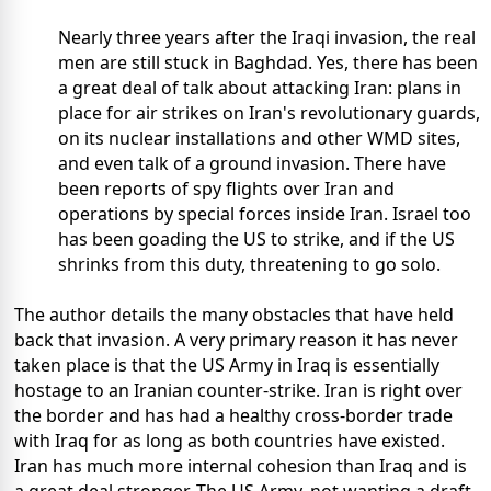
Nearly three years after the Iraqi invasion, the real
men are still stuck in Baghdad. Yes, there has been
a great deal of talk about attacking Iran: plans in
place for air strikes on Iran's revolutionary guards,
on its nuclear installations and other WMD sites,
and even talk of a ground invasion. There have
been reports of spy flights over Iran and
operations by special forces inside Iran. Israel too
has been goading the US to strike, and if the US
shrinks from this duty, threatening to go solo.
The author details the many obstacles that have held
back that invasion. A very primary reason it has never
taken place is that the US Army in Iraq is essentially
hostage to an Iranian counter-strike. Iran is right over
the border and has had a healthy cross-border trade
with Iraq for as long as both countries have existed.
Iran has much more internal cohesion than Iraq and is