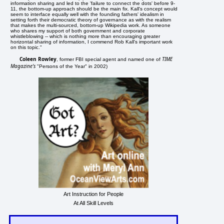
information sharing and led to the 'failure to connect the dots' before 9-
11, the bottom-up approach should be the main fix. Kall's concept would
seem to interface equally well with the founding fathers' idealism in
setting forth their democratic theory of governance as with the realism
that makes the multi-sourced, bottom-up Wikipedia work. As someone
who shares my support of both government and corporate
whistleblowing -- which is nothing more than encouraging greater
horizontal sharing of information, I commend Rob Kall's important work
on this topic."
Coleen Rowley
TIME
, former FBI special agent and named one of
Magazine's
"Persons of the Year" in 2002)
Art Instruction for People
At All Skill Levels