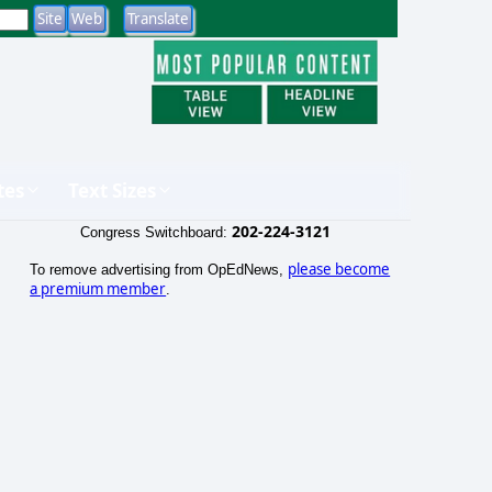
tes
Text Sizes
202-224-3121
Congress Switchboard:
please become
To remove advertising from OpEdNews,
a premium member
.