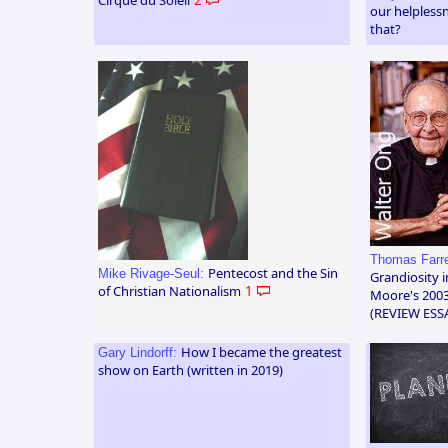
our helpless
that?
Thomas Farre
Pentecost and the Sin
Mike Rivage-Seul:
Grandiosity 
of Christian Nationalism
1
Moore's 2003
(REVIEW ESS
How I became the greatest
Gary Lindorff:
show on Earth (written in 2019)