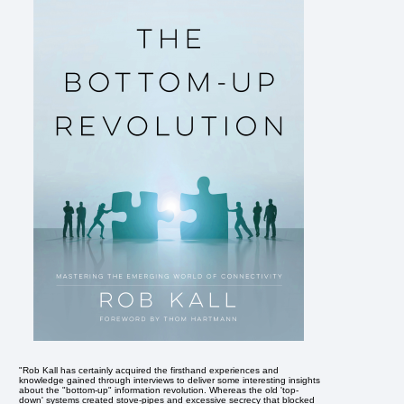
"Rob Kall has certainly acquired the firsthand experiences and
knowledge gained through interviews to deliver some interesting insights
about the "bottom-up" information revolution. Whereas the old 'top-
down' systems created stove-pipes and excessive secrecy that blocked