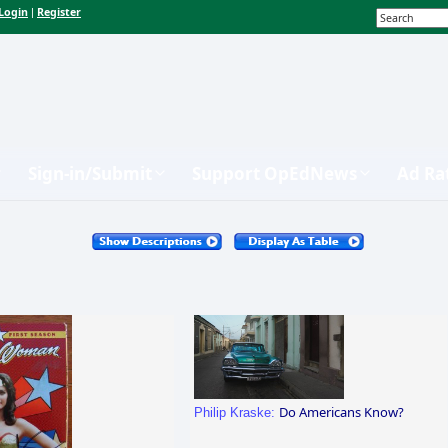
Login
Register
|
Sign-in/Submit
Support OpEdNews
Ad Ra
Do Americans Know?
Philip Kraske: