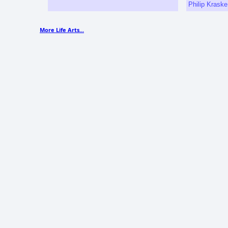
Philip Krask
More Life Arts...