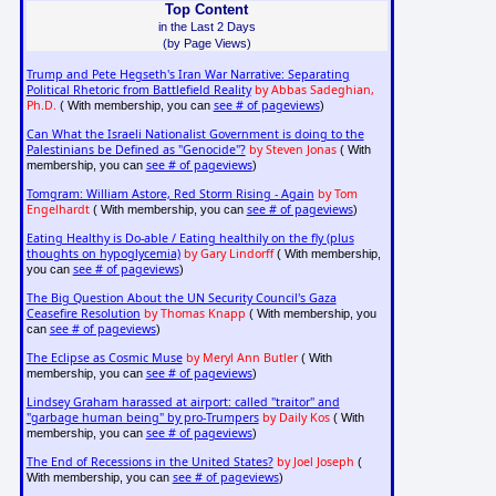
Top Content
in the Last 2 Days
(by Page Views)
Trump and Pete Hegseth's Iran War Narrative: Separating
Political Rhetoric from Battlefield Reality
by Abbas Sadeghian,
Ph.D.
see # of pageviews
( With membership, you can
)
Can What the Israeli Nationalist Government is doing to the
Palestinians be Defined as "Genocide"?
by Steven Jonas
( With
see # of pageviews
membership, you can
)
Tomgram: William Astore, Red Storm Rising - Again
by Tom
Engelhardt
see # of pageviews
( With membership, you can
)
Eating Healthy is Do-able / Eating healthily on the fly (plus
thoughts on hypoglycemia)
by Gary Lindorff
( With membership,
see # of pageviews
you can
)
The Big Question About the UN Security Council's Gaza
Ceasefire Resolution
by Thomas Knapp
( With membership, you
see # of pageviews
can
)
The Eclipse as Cosmic Muse
by Meryl Ann Butler
( With
see # of pageviews
membership, you can
)
Lindsey Graham harassed at airport: called "traitor" and
"garbage human being" by pro-Trumpers
by Daily Kos
( With
see # of pageviews
membership, you can
)
The End of Recessions in the United States?
by Joel Joseph
(
see # of pageviews
With membership, you can
)