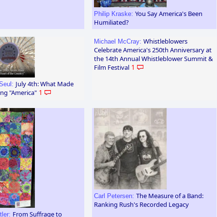
You Say America's Been
Philip Kraske:
Humiliated?
Whistleblowers
Michael McCray:
Celebrate America's 250th Anniversary at
the 14th Annual Whistleblower Summit &
Film Festival
1
July 4th: What Made
Seul:
ng "America"
1
The Measure of a Band:
Carl Petersen:
Ranking Rush's Recorded Legacy
From Suffrage to
tler: