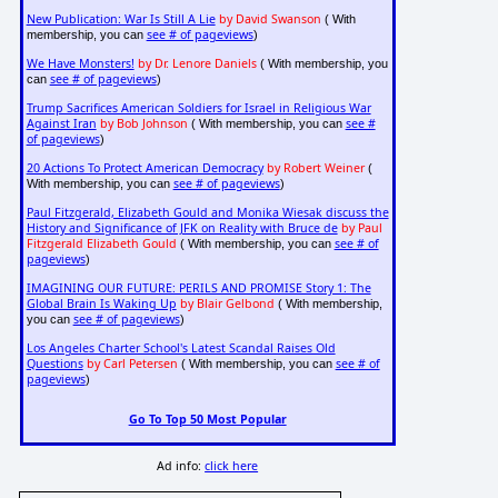
New Publication: War Is Still A Lie
by David Swanson
( With
see # of pageviews
membership, you can
)
We Have Monsters!
by Dr. Lenore Daniels
( With membership, you
see # of pageviews
can
)
Trump Sacrifices American Soldiers for Israel in Religious War
Against Iran
by Bob Johnson
see #
( With membership, you can
of pageviews
)
20 Actions To Protect American Democracy
by Robert Weiner
(
see # of pageviews
With membership, you can
)
Paul Fitzgerald, Elizabeth Gould and Monika Wiesak discuss the
History and Significance of JFK on Reality with Bruce de
by Paul
Fitzgerald Elizabeth Gould
see # of
( With membership, you can
pageviews
)
IMAGINING OUR FUTURE: PERILS AND PROMISE Story 1: The
Global Brain Is Waking Up
by Blair Gelbond
( With membership,
see # of pageviews
you can
)
Los Angeles Charter School's Latest Scandal Raises Old
Questions
by Carl Petersen
see # of
( With membership, you can
pageviews
)
Go To Top 50 Most Popular
Ad info:
click here