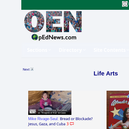
Sections
Directory
Site Contents
Next
Life Arts
Bread or Blockade?
Mike Rivage-Seul:
Jesus, Gaza, and Cuba
3