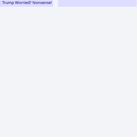
Trump Worried? Nonsense!
e: