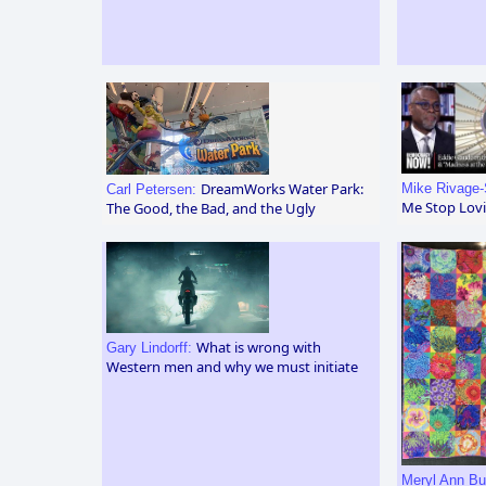
DreamWorks Water Park:
Mike Rivage-
Carl Petersen:
Me Stop Lovi
The Good, the Bad, and the Ugly
What is wrong with
Gary Lindorff:
Western men and why we must initiate
Meryl Ann Bu