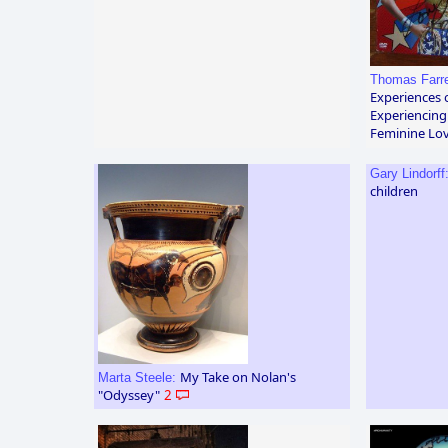
Thomas Farre
Experiences 
Experiencing
Feminine Lov
Gary Lindorff
children
My Take on Nolan's
Marta Steele:
"Odyssey"
2