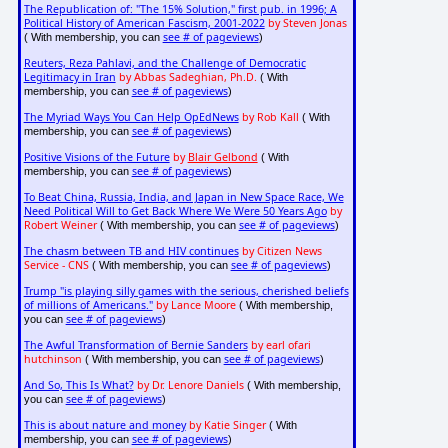
The Republication of: "The 15% Solution," first pub. in 1996; A
Political History of American Fascism, 2001-2022
by Steven Jonas
see # of pageviews
( With membership, you can
)
Reuters, Reza Pahlavi, and the Challenge of Democratic
Legitimacy in Iran
by Abbas Sadeghian, Ph.D.
( With
see # of pageviews
membership, you can
)
The Myriad Ways You Can Help OpEdNews
by Rob Kall
( With
see # of pageviews
membership, you can
)
Positive Visions of the Future
by
Blair Gelbond
( With
see # of pageviews
membership, you can
)
To Beat China, Russia, India, and Japan in New Space Race, We
Need Political Will to Get Back Where We Were 50 Years Ago
by
Robert Weiner
see # of pageviews
( With membership, you can
)
The chasm between TB and HIV continues
by Citizen News
Service - CNS
see # of pageviews
( With membership, you can
)
Trump "is playing silly games with the serious, cherished beliefs
of millions of Americans."
by Lance Moore
( With membership,
see # of pageviews
you can
)
The Awful Transformation of Bernie Sanders
by earl ofari
hutchinson
see # of pageviews
( With membership, you can
)
And So, This Is What?
by Dr. Lenore Daniels
( With membership,
see # of pageviews
you can
)
This is about nature and money
by Katie Singer
( With
see # of pageviews
membership, you can
)