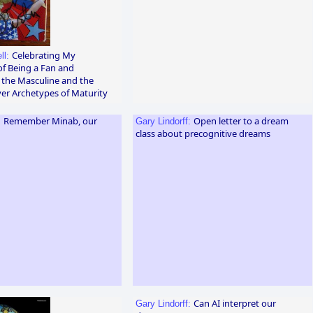
Celebrating My
ll:
of Being a Fan and
 the Masculine and the
er Archetypes of Maturity
Remember Minab, our
Open letter to a dream
:
Gary Lindorff:
class about precognitive dreams
Can AI interpret our
Gary Lindorff: