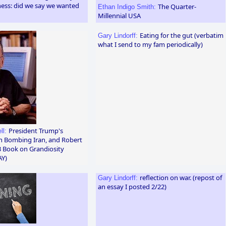
ness: did we say we wanted
The Quarter-
Ethan Indigo Smith:
Millennial USA
Eating for the gut (verbatim
Gary Lindorff:
what I send to my fam periodically)
President Trump's
ll:
in Bombing Iran, and Robert
 Book on Grandiosity
AY)
reflection on war. (repost of
Gary Lindorff:
an essay I posted 2/22)