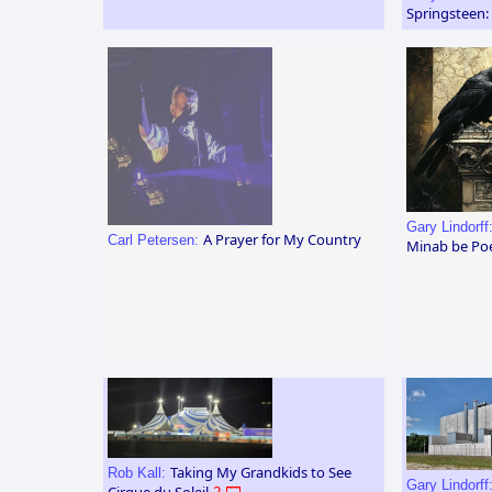
Springsteen:
Gary Lindorff
A Prayer for My Country
Carl Petersen:
Minab be Po
Taking My Grandkids to See
Rob Kall:
Gary Lindorff
Cirque du Soleil
2