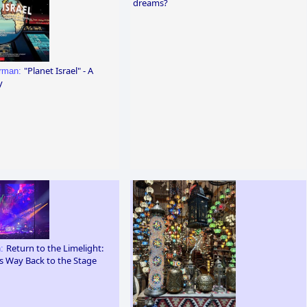
dreams?
"Planet Israel" - A
erman:
y
Return to the Limelight:
n:
ts Way Back to the Stage