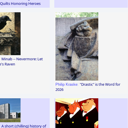
 Quilts Honoring Heroes
Minab -- Nevermore: Let
:
e's Raven
"Drastic" is the Word for
Philip Kraske:
2026
A short (chilling) history of
: