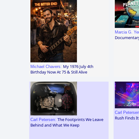
Marcia G. Y
Documentar
My 1976 July 4th
Michael Chavers:
Birthday Now At 75 & Still Alive
Carl Peterse
Rush Finds I
The Footprints We Leave
Carl Petersen:
Behind and What We Keep