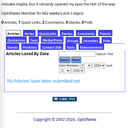
mistake maybe, but it certainly opened my eyes the rest of the way.
OpEdNews Member for 662 week(s) and 3 day(s)
0
Articles,
1
Quick Links,
2
Comments,
0
Diaries,
0
Polls
Articles
Series
QuickLinks
Diaries
Comments
Tweets
Quotations
Fans
Media/Press
Groups
Favorites
Polls
Events
Petitions
Contact Info
Stats
Endorsements
Articles Listed By Date
Search Title
Date Between
and
No Articles have been submitted yet.
Copyright © 2002-2026, OpEdNews