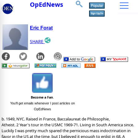
OpEdNews
Eric Forat
SHARE
Become a Fan
.
You'll get emails whenever I post articles on
OpEdNews
b. 1949, NYC. Raised in France, Baccalaureat de Philosophie,
Atheist. 2 Year's tour in the USMC 1969-71. Living in South America since.
Luckily I was pretty much spared the pernicious mass indoctrination in
favor in the US at the time, but I believed it enough to enlist in 68. A