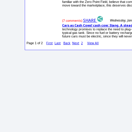
familiar with the Zero Point Field, believe that c
move toward the marketplace, this deserves dis
SHARE
Wednesday, Jan
(7 comments)
Cars as Cash Cows! cash cow: Slang. A ste
technology promises to replace the need to plug-in
typical gas tank. Since no fuel or battery recha
future cars must be electric, since they will nev
First
Last
Back
Next
2
View All
Page 1 of 2