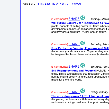
First
Last
Back
Next
2
View All
Page 1 of 2
SHARE
Tuesday, March
(1 comments)
Will Future Cars Pay for Themselves as Pow
plants, capable of selling power to utilities whe
development can hasten replacement of fossil fu
and provides a minimum 8% per-annum return.
SHARE
Saturday, Febru
(2 comments)
Four Paths to a Booming Economy and Milli
the economy and create jobs. Together they are 
be imagined far faster than can be easily visualiz
SHARE
Saturday, Febru
(3 comments)
End Unemployment and Poverty!
HUMAN INVE
firms. This is a tested idea that resulted in 2 
path to ending poverty and creating abundance fo
model for the entire world.
SHARE
Friday, January
(2 comments)
The most dangerous "cliff": A fuel pool ha
this planet, our lives are still threatened every d
we know is coming could send that pool crashi