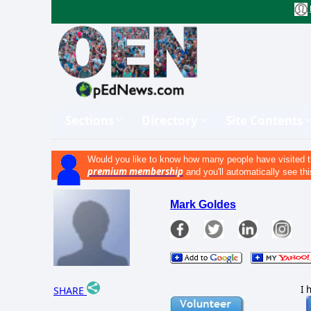
Sections
Directory
Site Contents
Would you like to know how many people have visited t
premium membership
and you'll automatically see thi
Mark Goldes
I 
SHARE