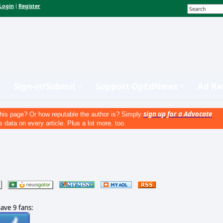
Login
Register
|
Sign-in/Submit
Support OpEdNews
Ad Ra
sign up for a Advocate
his page? Or how reputable the author is? Simply
s data on every article. Plus a lot more, too.
have 9 fans: