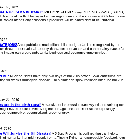
ber 20, 2011
BAL NUCLEAR NIGHTMARE
MILLIONS of LIVES may DEPEND on WISE, RAPID,
ectly at Earth. The largest active region seen on the sun since 2005 has rotated
th--which means any eruptions it produces will be aimed right at us. National
 2011
ATE JOBS!
An unpublicized multi-trillion dollar peril, so far little recognized by the
threat to our national security than a terrorist attack and can certainly cause far
e impact can create substantial business and economic opportunities.
, 2011
ERIL!
Nuclear Plants have only two days of back-up power. Solar emissions are
ting for weeks during this decade. Each plant can spew radiation once the backup
ber 21, 2010
 are in the birth canal!
A massive solar emission narrowly missed striking our
might have resulted. Minimizing the damage forecast, from such surprisingly
cost-competitive, decentralized, green energy.
24, 2010
Will Survive the Oil Disaster!
A 5 Step Program is outlined that can help to
ll, of humanity that might result from a Tipping Point - an unstoppable feedback loop