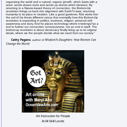
organizing the world and a natural, organic growth, which starts with a
seed, sends downs roots and sends up shoots which blossom. By
returning to a Nature-based theory of connection, the Bottom-Up
revolution brings us back into alignment with Earth?s laws, returning
humanity to its place in creation. Like a good gardener, Rob works into
the soil of his thesis different voices that exemplify how this Bottom-Up
revolution is expanding in politics, business, religion, personal self-
awareness and story. And he places technology where it belongs?as a
tool to further our connection consciousness, not an end in itself. The
bottom-up revolution is about democracy finally living up to its original
ideals, where we the people decide what we need from our society."
Cathy Pagano
Wisdom?s Daughters: How Women Can
, author of
Change the World
Art Instruction for People
At All Skill Levels