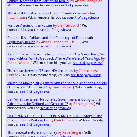
Political Rhetoric from Battlefield Reality
by Abbas Sadeghian,
Ph.D.
see # of pageviews
( With membership, you can
)
The Awful Transformation of Bernie Sanders
by earl ofari
hutchinson
see # of pageviews
( With membership, you can
)
Positive Visions of the Future
by
Blair Gelbond
( With
see # of pageviews
membership, you can
)
Reuters, Reza Pahlavi, and the Challenge of Democratic
Legitimacy in Iran
by Abbas Sadeghian, Ph.D.
( With
see # of pageviews
membership, you can
)
To Beat China, Russia, India, and Japan in New Space Race, We
Need Political Will to Get Back Where We Were 50 Years Ago
by
Robert Weiner
see # of pageviews
( With membership, you can
)
The chasm between TB and HIV continues
by Citizen News
Service - CNS
see # of pageviews
( With membership, you can
)
Trump "is playing silly games with the serious, cherished beliefs
of millions of Americans."
by Lance Moore
( With membership,
see # of pageviews
you can
)
Can What the Israeli Nationalist Government is doing to the
Palestinians be Defined as "Genocide"?
by Steven Jonas
( With
see # of pageviews
membership, you can
)
IMAGINING OUR FUTURE: PERILS AND PROMISE Story 1: The
Global Brain Is Waking Up
by Blair Gelbond
( With membership,
see # of pageviews
you can
)
This is about nature and money
by Katie Singer
( With
see # of pageviews
membership, you can
)