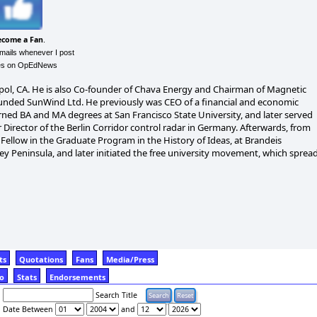
ecome a Fan
.
emails whenever I post
les on OpEdNews
pol, CA. He is also Co-founder of Chava Energy and Chairman of Magnetic
e founded SunWind Ltd. He previously was CEO of a financial and economic
arned BA and MA degrees at San Francisco State University, and later served
 Director of the Berlin Corridor control radar in Germany. Afterwards, from
ellow in the Graduate Program in the History of Ideas, at Brandeis
y Peninsula, and later initiated the free university movement, which sprea
ts
Quotations
Fans
Media/Press
fo
Stats
Endorsements
Search Title
Date Between
and