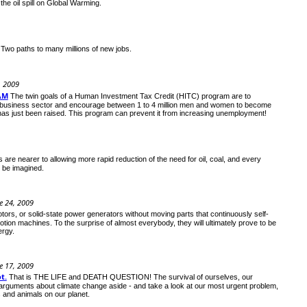
the oil spill on Global Warming.
Two paths to many millions of new jobs.
, 2009
AM
The twin goals of a Human Investment Tax Credit (HITC) program are to
mall business sector and encourage between 1 to 4 million men and women to become
has just been raised. This program can prevent it from increasing unemployment!
 are nearer to allowing more rapid reduction of the need for oil, coal, and every
t be imagined.
e 24, 2009
tors, or solid-state power generators without moving parts that continuously self-
 motion machines. To the surprise of almost everybody, they will ultimately prove to be
ergy.
e 17, 2009
t.
That is THE LIFE and DEATH QUESTION! The survival of ourselves, our
arguments about climate change aside - and take a look at our most urgent problem,
 and animals on our planet.