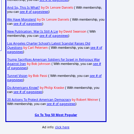
And So, This Is What?
by Dr. Lenore Daniels
( With membership,
see # of pageviews
you can
)
We Have Monsters!
by Dr. Lenore Daniels
( With membership, you
see # of pageviews
can
)
New Publication: War Is Still A Lie
by David Swanson
( With
see # of pageviews
membership, you can
)
Los Angeles Charter School's Latest Scandal Raises Old
Questions
by Carl Petersen
see # of
( With membership, you can
pageviews
)
Trump Sacrifices American Soldiers for Israel in Religious War
Against Iran
by Bob Johnson
see #
( With membership, you can
of pageviews
)
Tunnel Vision
by Bob Passi
see # of
( With membership, you can
pageviews
)
Do Americans Know?
by Philip Kraske
( With membership, you
see # of pageviews
can
)
20 Actions To Protect American Democracy
by Robert Weiner
(
see # of pageviews
With membership, you can
)
Go To Top 50 Most Popular
Ad info:
click here