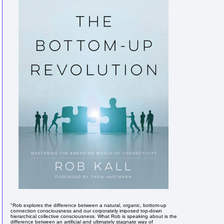
"Rob explores the difference between a natural, organic, bottom-up
connection consciousness and our corporately imposed top-down
hierarchical collective consciousness. What Rob is speaking about is the
difference between an artificial and ultimately stagnate way of