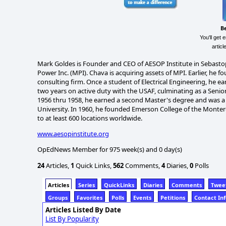
B
You'll get 
artic
Mark Goldes is Founder and CEO of AESOP Institute in Sebasto
Power Inc. (MPI). Chava is acquiring assets of MPI. Earlier, h
consulting firm. Once a student of Electrical Engineering, he e
two years on active duty with the USAF, culminating as a Senior
1956 thru 1958, he earned a second Master's degree and was a F
University. In 1960, he founded Emerson College of the Montere
to at least 600 locations worldwide.
www.aesopinstitute.org
OpEdNews Member for 975 week(s) and 0 day(s)
24
Articles,
1
Quick Links,
562
Comments,
4
Diaries,
0
Polls
Articles
Series
QuickLinks
Diaries
Comments
Twee
Groups
Favorites
Polls
Events
Petitions
Contact In
Articles Listed By Date
List By Popularity