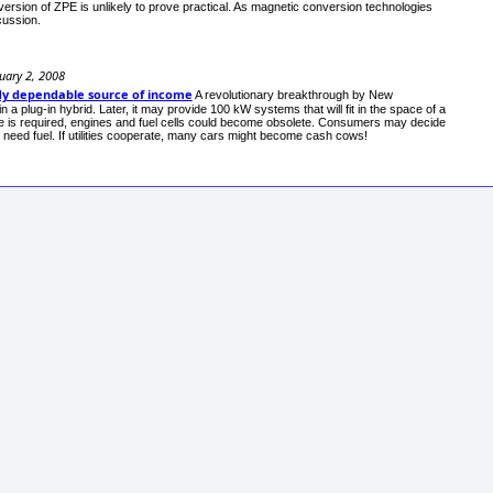
onversion of ZPE is unlikely to prove practical. As magnetic conversion technologies
cussion.
uary 2, 2008
ady dependable source of income
A revolutionary breakthrough by New
 a plug-in hybrid. Later, it may provide 100 kW systems that will fit in the space of a
rge is required, engines and fuel cells could become obsolete. Consumers may decide
er need fuel. If utilities cooperate, many cars might become cash cows!