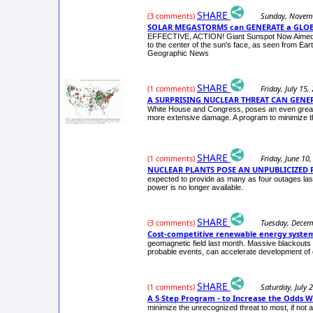
SHARE
Sunday, Novem
(3 comments)
SOLAR MEGASTORMS can GENERATE a GLO
EFFECTIVE, ACTION! Giant Sunspot Now Aimed Dir
to the center of the sun's face, as seen from Ear
Geographic News
SHARE
Friday, July 15,
(1 comments)
A SURPRISING NUCLEAR THREAT CAN GENER
White House and Congress, poses an even greater 
more extensive damage. A program to minimize th
SHARE
Friday, June 10
(1 comments)
NUCLEAR PLANTS POSE AN UNPUBLICIZED P
expected to provide as many as four outages las
power is no longer available.
SHARE
Tuesday, Decem
(3 comments)
Cost-competitive renewable energy systems
geomagnetic field last month. Massive blackouts 
probable events, can accelerate development of 
SHARE
Saturday, July 
(1 comments)
A 5 Step Program - to Increase the Odds We 
minimize the unrecognized threat to most, if not a