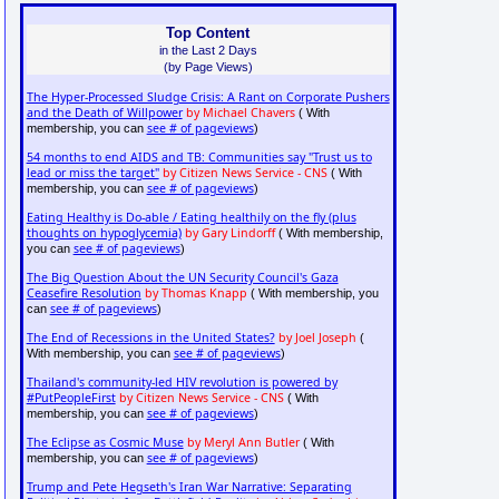
Top Content
in the Last 2 Days
(by Page Views)
The Hyper-Processed Sludge Crisis: A Rant on Corporate Pushers
and the Death of Willpower
by Michael Chavers
( With
see # of pageviews
membership, you can
)
54 months to end AIDS and TB: Communities say "Trust us to
lead or miss the target"
by Citizen News Service - CNS
( With
see # of pageviews
membership, you can
)
Eating Healthy is Do-able / Eating healthily on the fly (plus
thoughts on hypoglycemia)
by Gary Lindorff
( With membership,
see # of pageviews
you can
)
The Big Question About the UN Security Council's Gaza
Ceasefire Resolution
by Thomas Knapp
( With membership, you
see # of pageviews
can
)
The End of Recessions in the United States?
by Joel Joseph
(
see # of pageviews
With membership, you can
)
Thailand's community-led HIV revolution is powered by
#PutPeopleFirst
by Citizen News Service - CNS
( With
see # of pageviews
membership, you can
)
The Eclipse as Cosmic Muse
by Meryl Ann Butler
( With
see # of pageviews
membership, you can
)
Trump and Pete Hegseth's Iran War Narrative: Separating