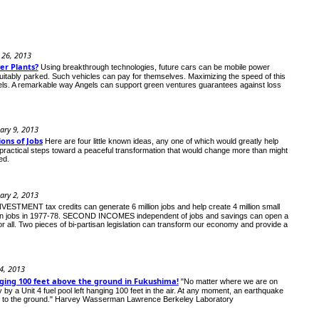
 26, 2013
er Plants?
Using breakthrough technologies, future cars can be mobile power
n suitably parked. Such vehicles can pay for themselves. Maximizing the speed of this
els. A remarkable way Angels can support green ventures guarantees against loss
ary 9, 2013
ons of Jobs
Here are four little known ideas, any one of which would greatly help
practical steps toward a peaceful transformation that would change more than might
ed.
ary 2, 2013
STMENT tax credits can generate 6 million jobs and help create 4 million small
million jobs in 1977-78. SECOND INCOMES independent of jobs and savings can open a
r all. Two pieces of bi-partisan legislation can transform our economy and provide a
 4, 2013
nging 100 feet above the ground in Fukushima!
"No matter where we are on
ay by a Unit 4 fuel pool left hanging 100 feet in the air. At any moment, an earthquake
ng to the ground." Harvey Wasserman Lawrence Berkeley Laboratory