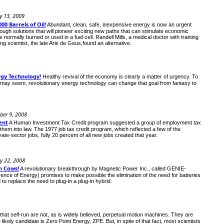
y 13, 2009
00 Barrels of Oil!
Abundant, clean, safe, inexpensive energy is now an urgent
ough solutions that will pioneer exciting new paths that can stimulate economic
ormally burned or used in a fuel cell. Randell Mills, a medical doctor with training
g scientist, the late Arie de Geus,found an alternative.
rgy Technology!
Healthy revival of the economy is clearly a matter of urgency. To
it may seem, revolutionary energy technology can change that goal from fantasy to
ber 9, 2008
ent
A Human Investment Tax Credit program suggested a group of employment tax
them into law. The 1977 job tax credit program, which reflected a few of the
e-sector jobs, fully 20 percent of all new jobs created that year.
y 22, 2008
h Cows!
A revolutionary breakthrough by Magnetic Power Inc., called GENIE-
rence of Energy) promises to make possible the elimination of the need for batteries
o replace the need to plug-in a plug-in hybrid.
hat self-run are not, as is widely believed, perpetual motion machines. They are
kely candidate is Zero Point Energy, ZPE. But, in spite of that fact, most scientists