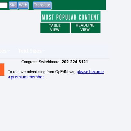
tes
Text Sizes
202-224-3121
Congress Switchboard:
please become
To remove advertising from OpEdNews,
a premium member
.