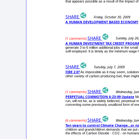
that appears possible as a result of the impact of 
SHARE
Friday, October 30, 2009
A HUMAN DEVELOPMENT BASED ECONOMY
SHARE
Sunday, July 26
(1 comments)
A HUMAN INVESTMENT TAX CREDIT PROGR
generate 3 to 6 million additional jobs in the s
self-employed. It is timely as the minimum wage 
SHARE
Tuesday, July 7, 2009
FIRE 2.0?
As impossible as it may seem, solutions
other variety of carbon producing fuel, than migh
SHARE
Wednesday, Jun
(1 comments)
PERPETUAL COMMOTION 6-23-09 Update
Mo
run, will not be, as is widely believed, perpetual
converting some previously unutilized form of en
SHARE
Wednesday, Jun
(6 comments)
Ten years to control Climate Change...or no
children and grandchildren demands that we put 
the effects of Carbon Dioxide - CO2 - on humans