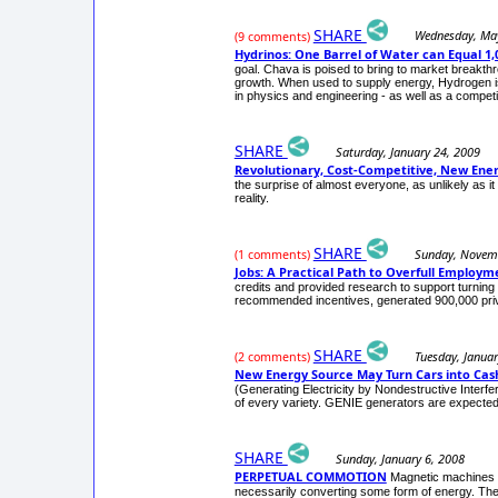
SHARE
Wednesday, Ma
(9 comments)
Hydrinos: One Barrel of Water can Equal 1,0
goal. Chava is poised to bring to market breakthr
growth. When used to supply energy, Hydrogen is n
in physics and engineering - as well as a competin
SHARE
Saturday, January 24, 2009
Revolutionary, Cost-Competitive, New Ene
the surprise of almost everyone, as unlikely as 
reality.
SHARE
Sunday, Novem
(1 comments)
Jobs: A Practical Path to Overfull Employm
credits and provided research to support turning 
recommended incentives, generated 900,000 privat
SHARE
Tuesday, Januar
(2 comments)
New Energy Source May Turn Cars into Cas
(Generating Electricity by Nondestructive Interfe
of every variety. GENIE generators are expected t
SHARE
Sunday, January 6, 2008
PERPETUAL COMMOTION
Magnetic machines t
necessarily converting some form of energy. The li